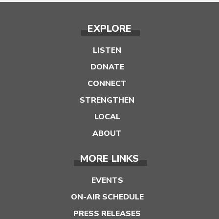
EXPLORE
LISTEN
DONATE
CONNECT
STRENGTHEN
LOCAL
ABOUT
MORE LINKS
EVENTS
ON-AIR SCHEDULE
PRESS RELEASES