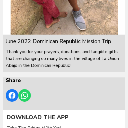
June 2022 Dominican Republic Mission Trip
Thank you for your prayers, donations, and tangible gifts
that are changing so many lives in the village of La Union
Abajo in the Dominican Republic!
Share
DOWNLOAD THE APP