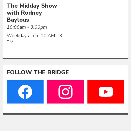
The Midday Show
with Rodney
Baylous
10:00am - 3:00pm
Weekdays from 10 AM - 3
PM
FOLLOW THE BRIDGE