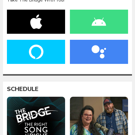
Take The Bridge With You!
SCHEDULE