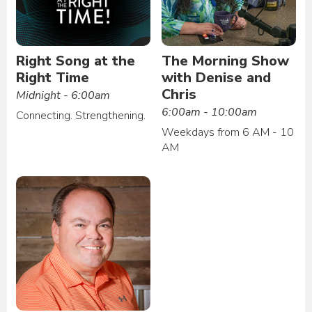
Right Song at the
The Morning Show
Right Time
with Denise and
Chris
Midnight - 6:00am
6:00am - 10:00am
Connecting. Strengthening.
Weekdays from 6 AM - 10
AM