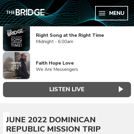
MENU
Right Song at the Right Time
Midnight - 6:00am
Faith Hope Love
We Are Messengers
LISTEN LIVE
JUNE 2022 DOMINICAN
REPUBLIC MISSION TRIP