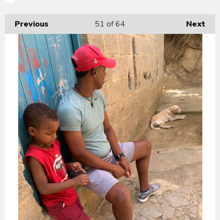
Previous
51
of 64
Next