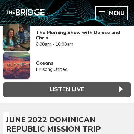
MENU
The Morning Show with Denise and
Chris
6:00am - 10:00am
Oceans
Hillsong United
LISTEN LIVE
JUNE 2022 DOMINICAN
REPUBLIC MISSION TRIP