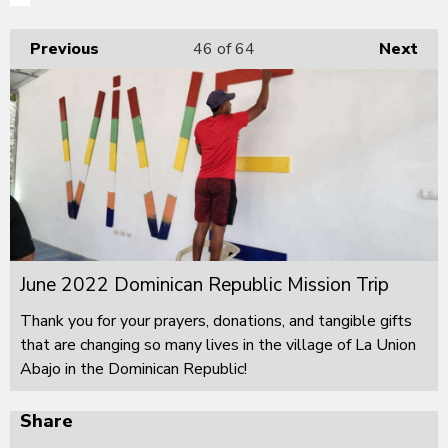
Previous
46
of 64
Next
June 2022 Dominican Republic Mission Trip
Thank you for your prayers, donations, and tangible gifts
that are changing so many lives in the village of La Union
Abajo in the Dominican Republic!
Share