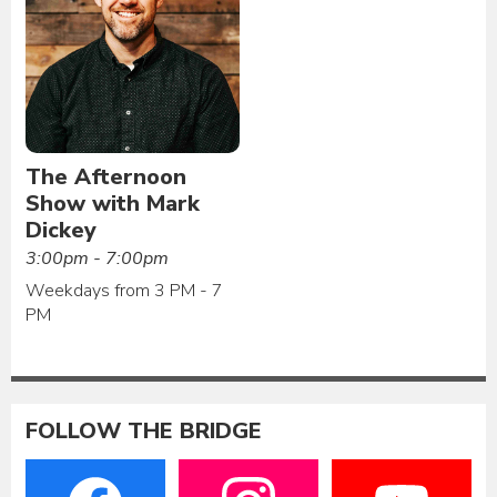
The Afternoon
Show with Mark
Dickey
3:00pm - 7:00pm
Weekdays from 3 PM - 7
PM
FOLLOW THE BRIDGE