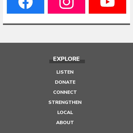
EXPLORE
LISTEN
DONATE
CONNECT
STRENGTHEN
LOCAL
ABOUT