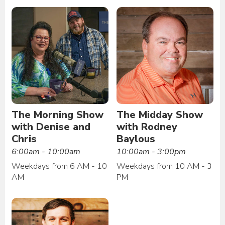
The Morning Show
The Midday Show
with Denise and
with Rodney
Chris
Baylous
6:00am - 10:00am
10:00am - 3:00pm
Weekdays from 6 AM - 10
Weekdays from 10 AM - 3
AM
PM