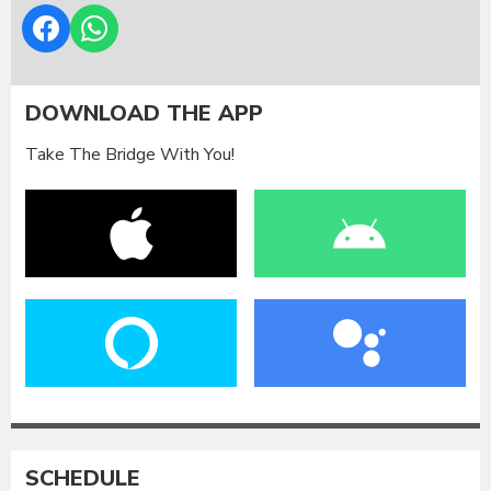
DOWNLOAD THE APP
Take The Bridge With You!
SCHEDULE