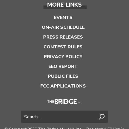
MORE LINKS
EVENTS
ON-AIR SCHEDULE
PRESS RELEASES
CONTEST RULES
PRIVACY POLICY
EEO REPORT
PUBLIC FILES
FCC APPLICATIONS