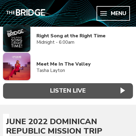
MENU
Right Song at the Right Time
Midnight - 6:00am
Meet Me In The Valley
Tasha Layton
LISTEN LIVE
JUNE 2022 DOMINICAN
REPUBLIC MISSION TRIP