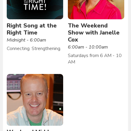
Right Song at the
The Weekend
Right Time
Show with Janelle
Cox
Midnight - 6:00am
6:00am - 10:00am
Connecting. Strengthening.
Saturdays from 6 AM - 10
AM