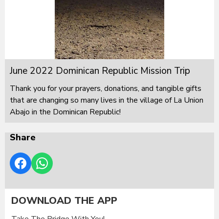
June 2022 Dominican Republic Mission Trip
Thank you for your prayers, donations, and tangible gifts
that are changing so many lives in the village of La Union
Abajo in the Dominican Republic!
Share
DOWNLOAD THE APP