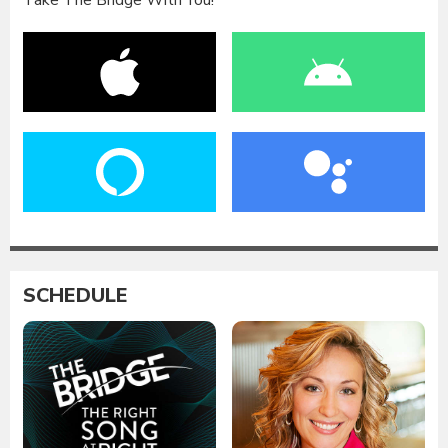
Take The Bridge With You!
SCHEDULE