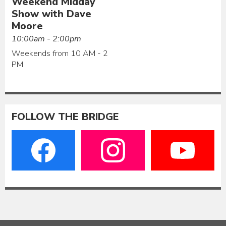
Weekend Midday
Show with Dave
Moore
10:00am - 2:00pm
Weekends from 10 AM - 2
PM
FOLLOW THE BRIDGE