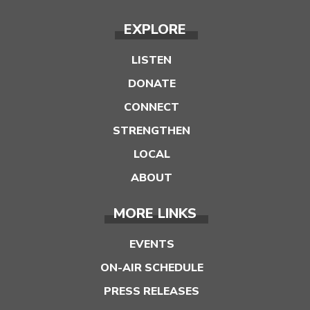
EXPLORE
LISTEN
DONATE
CONNECT
STRENGTHEN
LOCAL
ABOUT
MORE LINKS
EVENTS
ON-AIR SCHEDULE
PRESS RELEASES