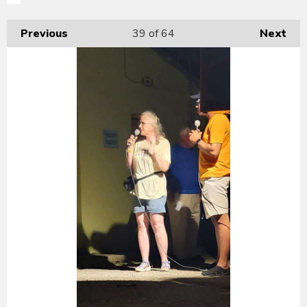
Previous
39
of 64
Next