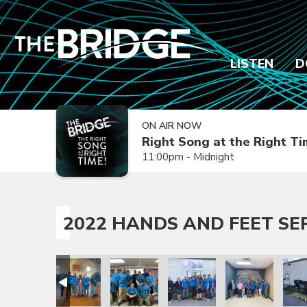
LISTEN
D
ON AIR NOW
Right Song at the Right T
11:00pm - Midnight
2022 HANDS AND FEET SE