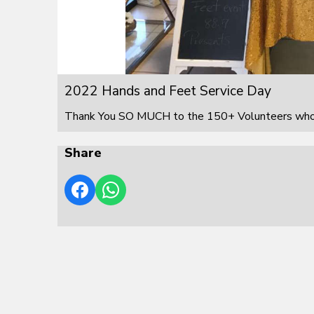
2022 Hands and Feet Service Day
Thank You SO MUCH to the 150+ Volunteers who s
Share