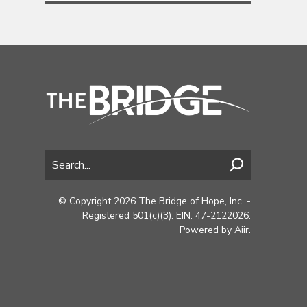
© Copyright 2026 The Bridge of Hope, Inc. -
Registered 501(c)(3). EIN: 47-2122026.
Powered by
Aiir
.