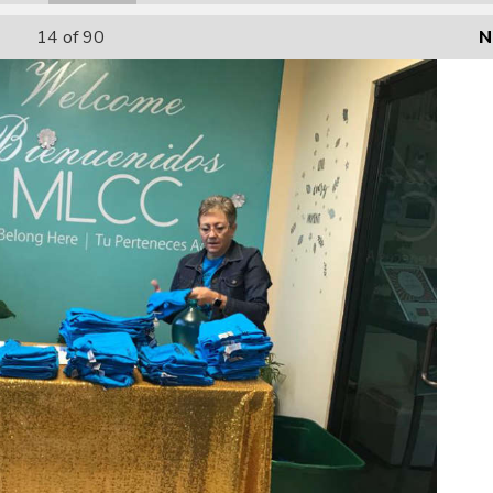
14
of 90
N