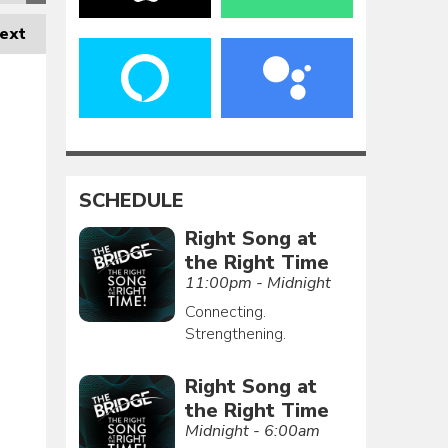
ext
SCHEDULE
Right Song at
the Right Time
11:00pm - Midnight
Connecting.
Strengthening.
Right Song at
the Right Time
Midnight - 6:00am