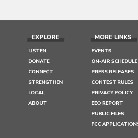
EXPLORE
MORE LINKS
LISTEN
EVENTS
DONATE
ON-AIR SCHEDULE
CONNECT
PRESS RELEASES
STRENGTHEN
CONTEST RULES
LOCAL
PRIVACY POLICY
ABOUT
EEO REPORT
PUBLIC FILES
FCC APPLICATION