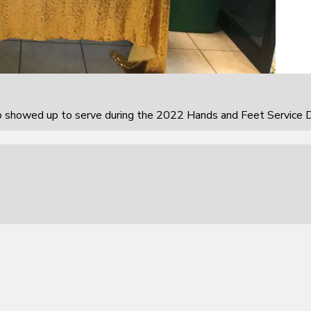
howed up to serve during the 2022 Hands and Feet Service D