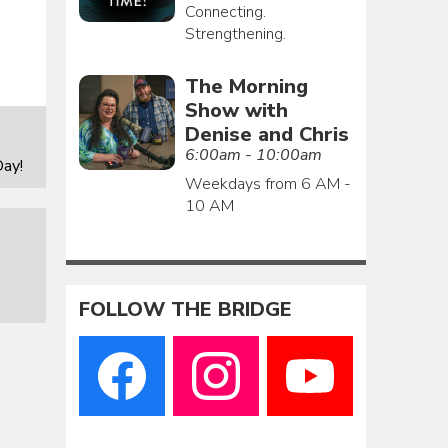
Connecting.
Strengthening.
The Morning
Show with
Denise and Chris
6:00am - 10:00am
ay!
Weekdays from 6 AM -
10 AM
FOLLOW THE BRIDGE