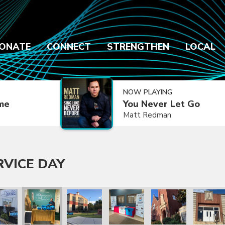
ONATE
CONNECT
STRENGTHEN
LOCAL
NOW PLAYING
ime
You Never Let Go
Matt Redman
RVICE DAY