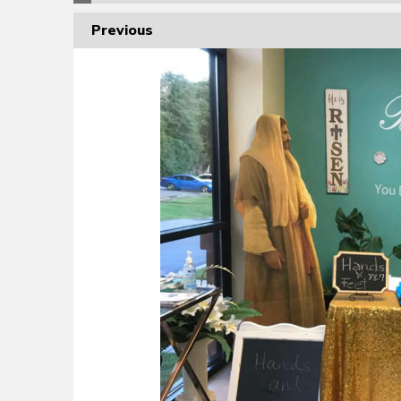
Previous