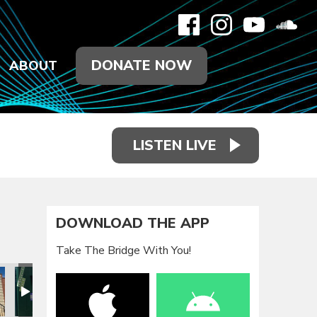
DONATE NOW
ABOUT
LISTEN LIVE
DOWNLOAD THE APP
Take The Bridge With You!