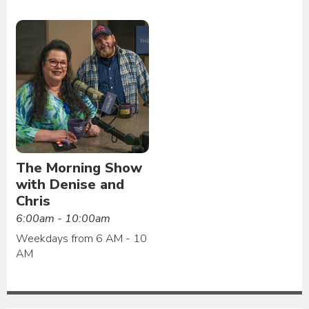
The Morning Show
with Denise and
Chris
6:00am - 10:00am
Weekdays from 6 AM - 10
AM