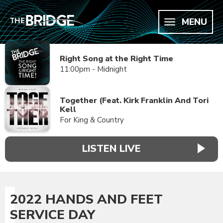
MENU
Right Song at the Right Time
11:00pm - Midnight
Together (Feat. Kirk Franklin And Tori
Kell
For King & Country
LISTEN LIVE
2022 HANDS AND FEET
SERVICE DAY