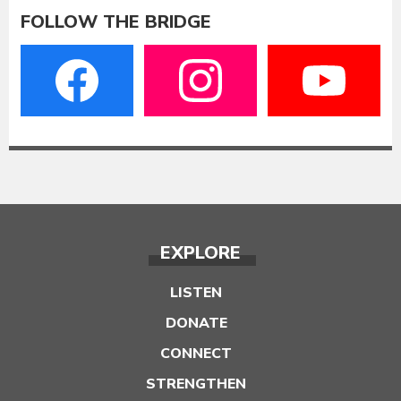
FOLLOW THE BRIDGE
EXPLORE
LISTEN
DONATE
CONNECT
STRENGTHEN