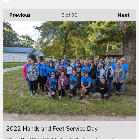
Previous
5
of 90
Next
2022 Hands and Feet Service Day