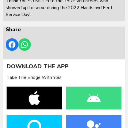
Thank You SO MUCH to the 150+ Volunteers who
showed up to serve during the 2022 Hands and Feet
Service Day!
Share
DOWNLOAD THE APP
Take The Bridge With You!