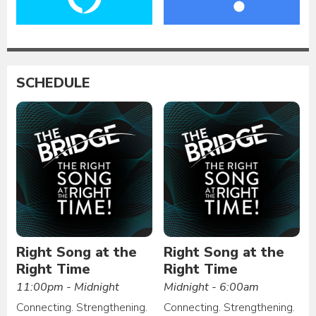
SCHEDULE
Right Song at the
Right Song at the
Right Time
Right Time
11:00pm - Midnight
Midnight - 6:00am
Connecting. Strengthening.
Connecting. Strengthening.