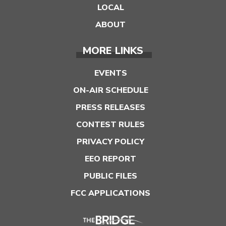
LOCAL
ABOUT
MORE LINKS
EVENTS
ON-AIR SCHEDULE
PRESS RELEASES
CONTEST RULES
PRIVACY POLICY
EEO REPORT
PUBLIC FILES
FCC APPLICATIONS