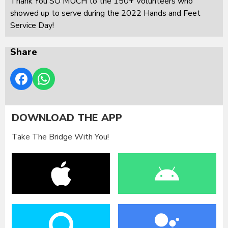
Thank You SO MUCH to the 150+ Volunteers who
showed up to serve during the 2022 Hands and Feet
Service Day!
Share
DOWNLOAD THE APP
Take The Bridge With You!