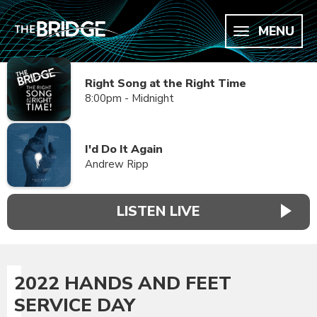
MENU
Right Song at the Right Time
8:00pm - Midnight
I'd Do It Again
Andrew Ripp
LISTEN LIVE
2022 HANDS AND FEET
SERVICE DAY