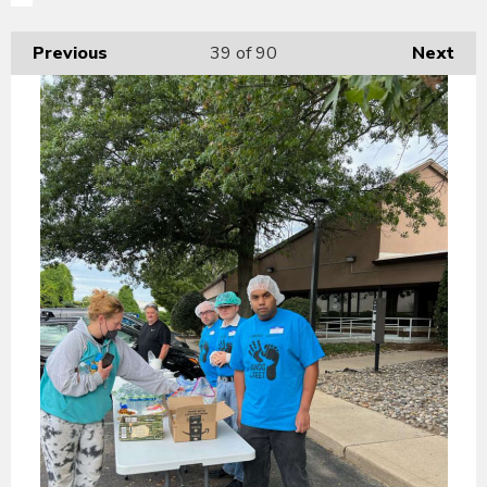
Previous
39
of 90
Next