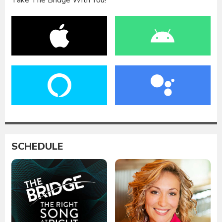
Take The Bridge With You!
SCHEDULE