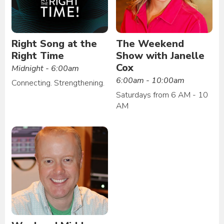
Right Song at the
The Weekend
Right Time
Show with Janelle
Cox
Midnight - 6:00am
6:00am - 10:00am
Connecting. Strengthening.
Saturdays from 6 AM - 10
AM