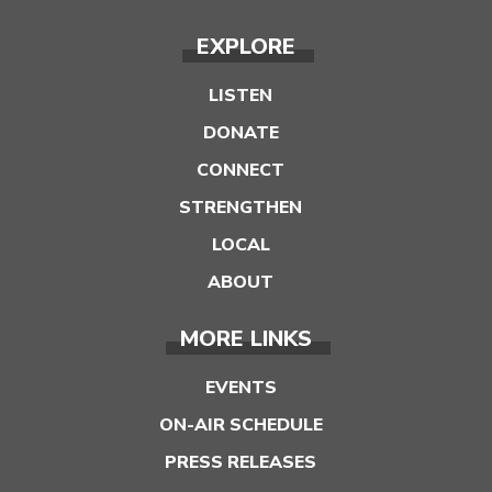
EXPLORE
LISTEN
DONATE
CONNECT
STRENGTHEN
LOCAL
ABOUT
MORE LINKS
EVENTS
ON-AIR SCHEDULE
PRESS RELEASES