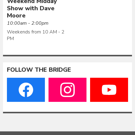
Weekend Midday
Show with Dave
Moore
10:00am - 2:00pm
Weekends from 10 AM - 2
PM
FOLLOW THE BRIDGE