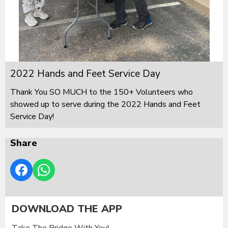
2022 Hands and Feet Service Day
Thank You SO MUCH to the 150+ Volunteers who
showed up to serve during the 2022 Hands and Feet
Service Day!
Share
DOWNLOAD THE APP