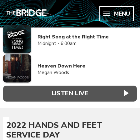
MENU
Right Song at the Right Time
Midnight - 6:00am
Heaven Down Here
Megan Woods
LISTEN LIVE
2022 HANDS AND FEET
SERVICE DAY