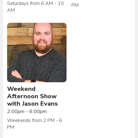
Saturdays from 6 AM - 10
PM
AM
Weekend
Afternoon Show
with Jason Evans
2:00pm - 6:00pm
Weekends from 2 PM - 6
PM