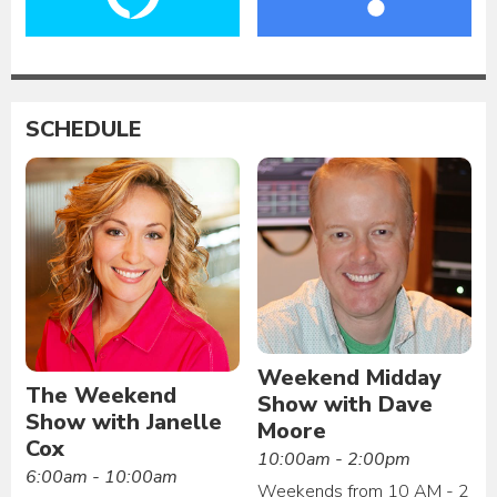
SCHEDULE
Weekend Midday
The Weekend
Show with Dave
Show with Janelle
Moore
Cox
10:00am - 2:00pm
6:00am - 10:00am
Weekends from 10 AM - 2