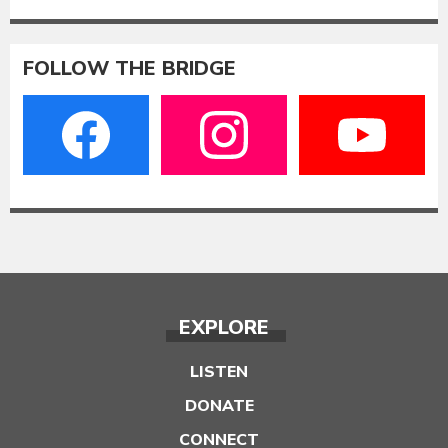
FOLLOW THE BRIDGE
EXPLORE
LISTEN
DONATE
CONNECT