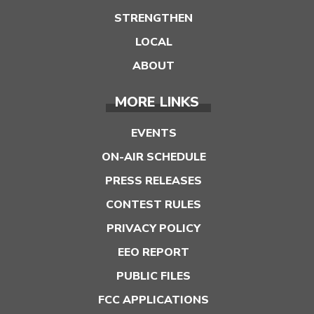
STRENGTHEN
LOCAL
ABOUT
MORE LINKS
EVENTS
ON-AIR SCHEDULE
PRESS RELEASES
CONTEST RULES
PRIVACY POLICY
EEO REPORT
PUBLIC FILES
FCC APPLICATIONS