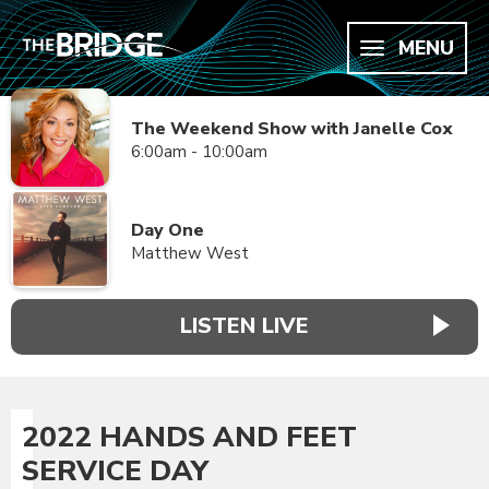
MENU
The Weekend Show with Janelle Cox
6:00am - 10:00am
Day One
Matthew West
LISTEN LIVE
2022 HANDS AND FEET
SERVICE DAY