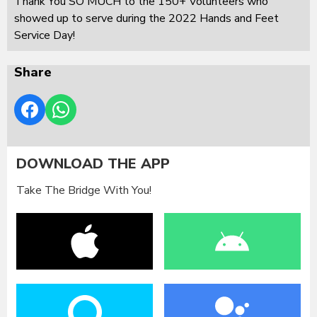
Thank You SO MUCH to the 150+ Volunteers who
showed up to serve during the 2022 Hands and Feet
Service Day!
Share
DOWNLOAD THE APP
Take The Bridge With You!