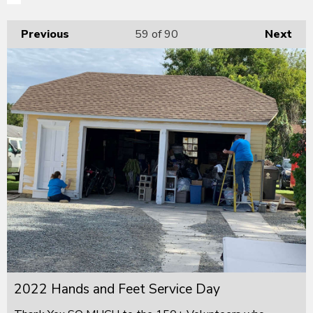
Previous
59
of 90
Next
2022 Hands and Feet Service Day