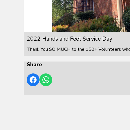
2022 Hands and Feet Service Day
Thank You SO MUCH to the 150+ Volunteers who s
Share