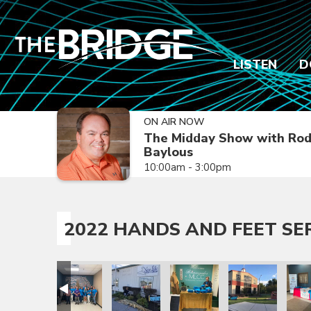
LISTEN
D
ON AIR NOW
The Midday Show with Ro
Baylous
10:00am - 3:00pm
2022 HANDS AND FEET SE