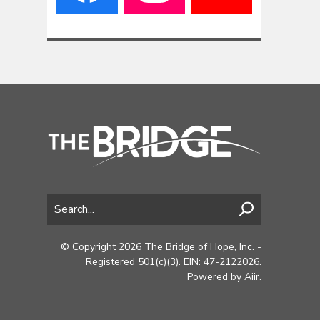
© Copyright 2026 The Bridge of Hope, Inc. -
Registered 501(c)(3). EIN: 47-2122026.
Powered by
Aiir
.