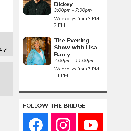
Dickey
3:00pm - 7:00pm
Weekdays from 3 PM -
7 PM
The Evening
Show with Lisa
ay!
Barry
7:00pm - 11:00pm
Weekdays from 7 PM -
11 PM
FOLLOW THE BRIDGE