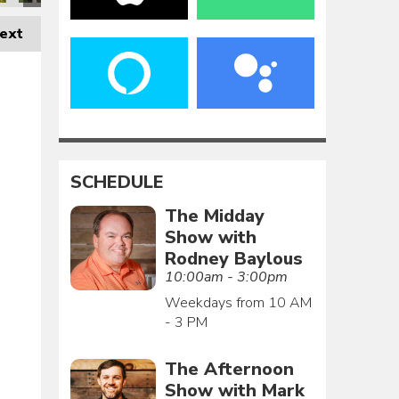
ext
SCHEDULE
The Midday
Show with
Rodney Baylous
10:00am - 3:00pm
Weekdays from 10 AM
- 3 PM
The Afternoon
Show with Mark