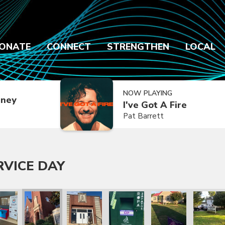
ONATE
CONNECT
STRENGTHEN
LOCAL
NOW PLAYING
dney
I've Got A Fire
Pat Barrett
RVICE DAY