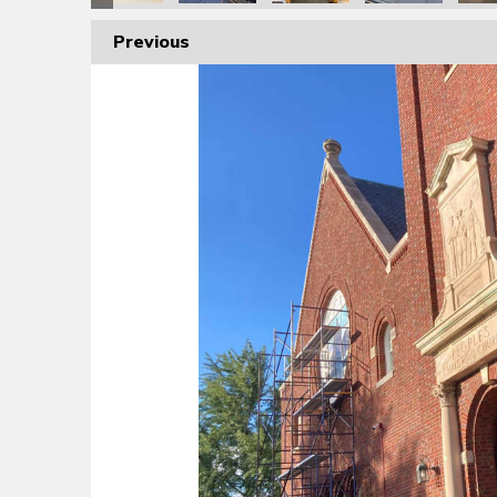
Previous