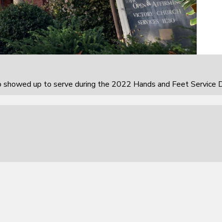
howed up to serve during the 2022 Hands and Feet Service D