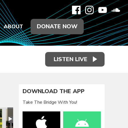
DONATE NOW
ABOUT
LISTEN LIVE
DOWNLOAD THE APP
Take The Bridge With You!