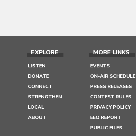
EXPLORE
MORE LINKS
LISTEN
EVENTS
DONATE
ON-AIR SCHEDULE
CONNECT
PRESS RELEASES
STRENGTHEN
CONTEST RULES
LOCAL
PRIVACY POLICY
ABOUT
EEO REPORT
PUBLIC FILES