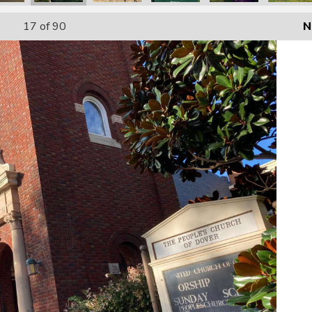
17
of 90
N