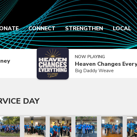
ONATE
CONNECT
STRENGTHEN
LOCAL
NOW PLAYING
dney
Heaven Changes Every
Big Daddy Weave
RVICE DAY