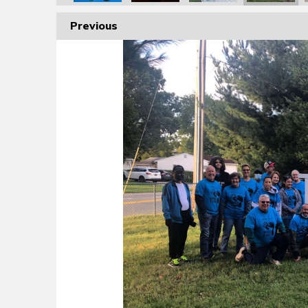
Previous