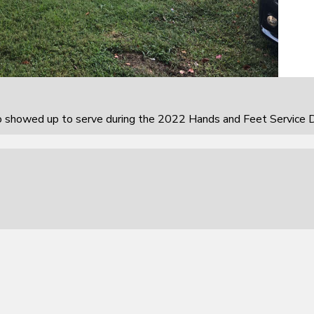
howed up to serve during the 2022 Hands and Feet Service D