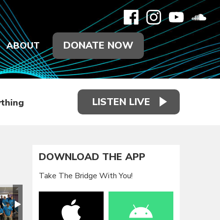
DONATE NOW
ABOUT
LISTEN LIVE
thing
DOWNLOAD THE APP
Take The Bridge With You!