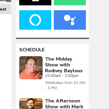
ext
SCHEDULE
The Midday
Show with
Rodney Baylous
10:00am - 3:00pm
Weekdays from 10 AM
- 3 PM
The Afternoon
Show with Mark