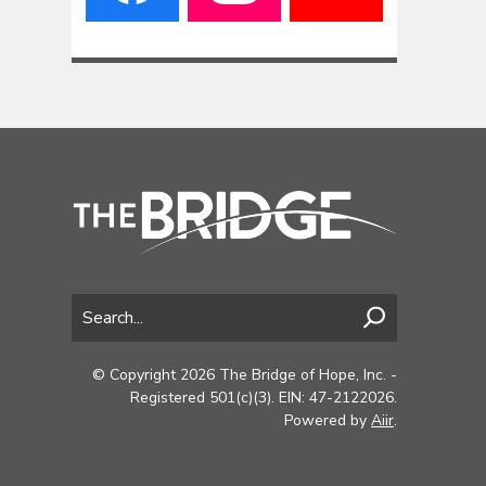
© Copyright 2026 The Bridge of Hope, Inc. -
Registered 501(c)(3). EIN: 47-2122026.
Powered by
Aiir
.