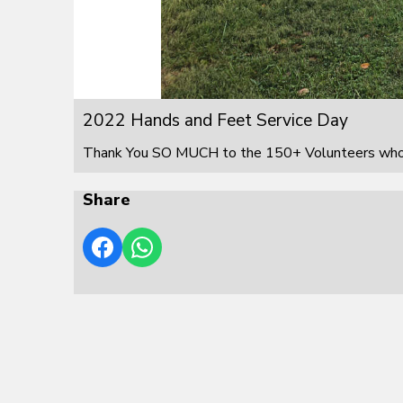
2022 Hands and Feet Service Day
Thank You SO MUCH to the 150+ Volunteers who s
Share