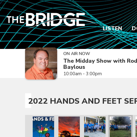
LISTEN
D
ON AIR NOW
The Midday Show with Ro
Baylous
10:00am - 3:00pm
2022 HANDS AND FEET SE