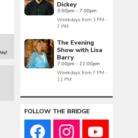
Dickey
3:00pm - 7:00pm
Weekdays from 3 PM -
7 PM
The Evening
Show with Lisa
ay!
Barry
7:00pm - 11:00pm
Weekdays from 7 PM -
11 PM
FOLLOW THE BRIDGE