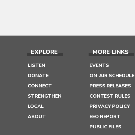
EXPLORE
MORE LINKS
LISTEN
EVENTS
DONATE
ON-AIR SCHEDULE
CONNECT
PRESS RELEASES
STRENGTHEN
CONTEST RULES
LOCAL
PRIVACY POLICY
ABOUT
EEO REPORT
PUBLIC FILES