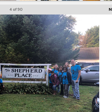
4
of 90
N