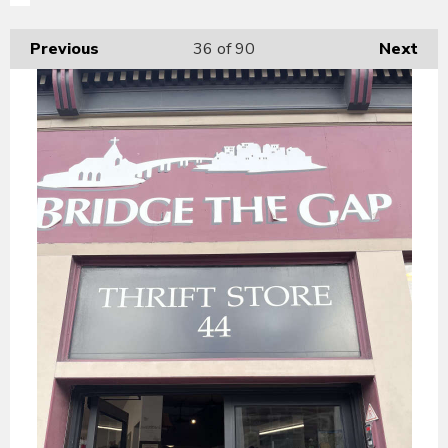
Previous
36
of 90
Next