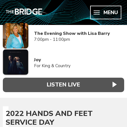
MENU
The Evening Show with Lisa Barry
7:00pm - 11:00pm
Joy
For King & Country
LISTEN LIVE
2022 HANDS AND FEET
SERVICE DAY