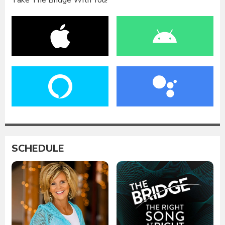
Take The Bridge With You!
SCHEDULE