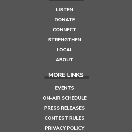
LISTEN
DONATE
CONNECT
STRENGTHEN
LOCAL
ABOUT
MORE LINKS
EVENTS
ON-AIR SCHEDULE
PRESS RELEASES
CONTEST RULES
PRIVACY POLICY