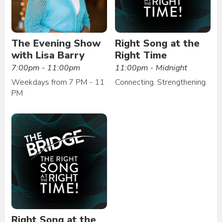
The Evening Show
Right Song at the
with Lisa Barry
Right Time
7:00pm - 11:00pm
11:00pm - Midnight
Weekdays from 7 PM - 11
Connecting. Strengthening.
PM
Right Song at the