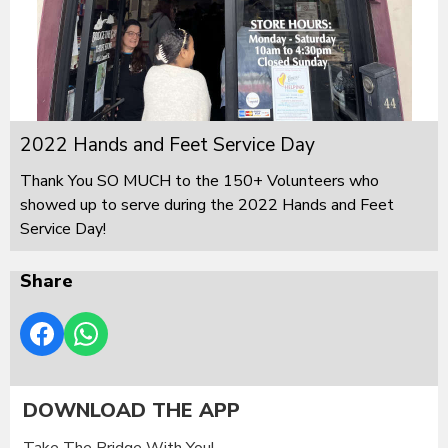
2022 Hands and Feet Service Day
Thank You SO MUCH to the 150+ Volunteers who
showed up to serve during the 2022 Hands and Feet
Service Day!
Share
DOWNLOAD THE APP