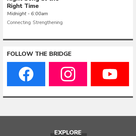
Right Time
Midnight - 6:00am
Connecting. Strengthening.
FOLLOW THE BRIDGE
EXPLORE