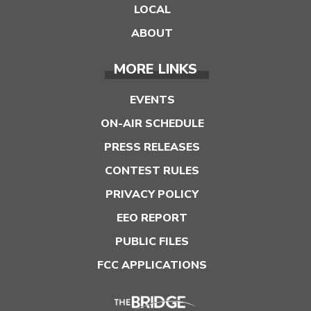
LOCAL
ABOUT
MORE LINKS
EVENTS
ON-AIR SCHEDULE
PRESS RELEASES
CONTEST RULES
PRIVACY POLICY
EEO REPORT
PUBLIC FILES
FCC APPLICATIONS