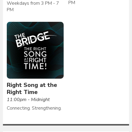
PM
Weekdays from 3 PM - 7
PM
Right Song at the
Right Time
11:00pm - Midnight
Connecting. Strengthening.