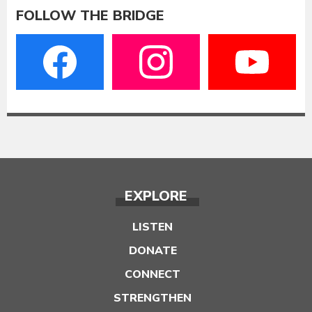
FOLLOW THE BRIDGE
EXPLORE
LISTEN
DONATE
CONNECT
STRENGTHEN