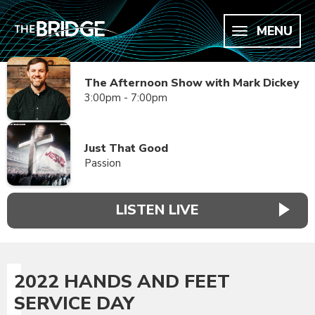
MENU
The Afternoon Show with Mark Dickey
3:00pm - 7:00pm
Just That Good
Passion
LISTEN LIVE
2022 HANDS AND FEET
SERVICE DAY