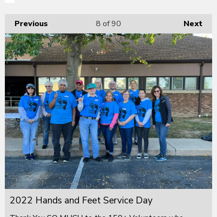
Previous
8
of 90
Next
2022 Hands and Feet Service Day