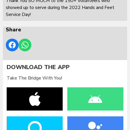
Thank You SO MUCH to the 150+ Volunteers who
showed up to serve during the 2022 Hands and Feet
Service Day!
Share
DOWNLOAD THE APP
Take The Bridge With You!