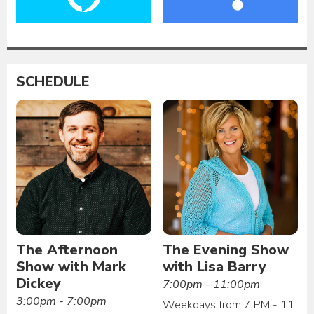
SCHEDULE
The Afternoon
The Evening Show
Show with Mark
with Lisa Barry
Dickey
7:00pm - 11:00pm
3:00pm - 7:00pm
Weekdays from 7 PM - 11