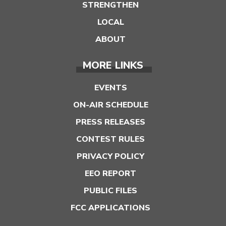
STRENGTHEN
LOCAL
ABOUT
MORE LINKS
EVENTS
ON-AIR SCHEDULE
PRESS RELEASES
CONTEST RULES
PRIVACY POLICY
EEO REPORT
PUBLIC FILES
FCC APPLICATIONS