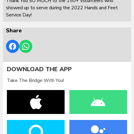
Thank You SO MUCH to the 150+ Volunteers who
showed up to serve during the 2022 Hands and Feet
Service Day!
Share
DOWNLOAD THE APP
Take The Bridge With You!