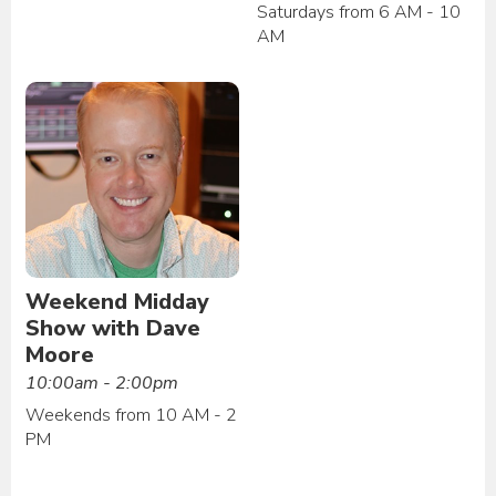
Saturdays from 6 AM - 10
AM
Weekend Midday
Show with Dave
Moore
10:00am - 2:00pm
Weekends from 10 AM - 2
PM