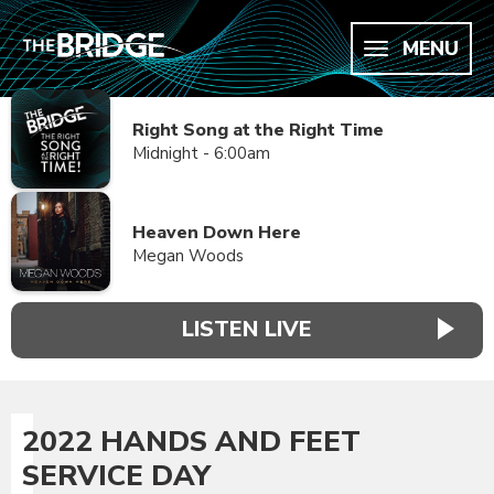
MENU
Right Song at the Right Time
Midnight - 6:00am
Heaven Down Here
Megan Woods
LISTEN LIVE
2022 HANDS AND FEET
SERVICE DAY