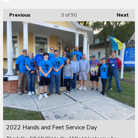
Previous
3
of 90
Next
2022 Hands and Feet Service Day