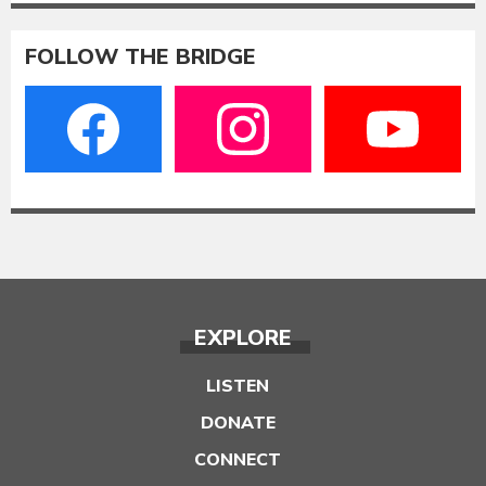
FOLLOW THE BRIDGE
EXPLORE
LISTEN
DONATE
CONNECT