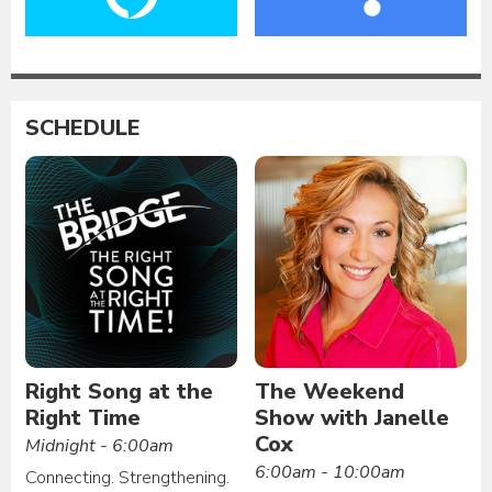
SCHEDULE
Right Song at the
The Weekend
Right Time
Show with Janelle
Cox
Midnight - 6:00am
6:00am - 10:00am
Connecting. Strengthening.