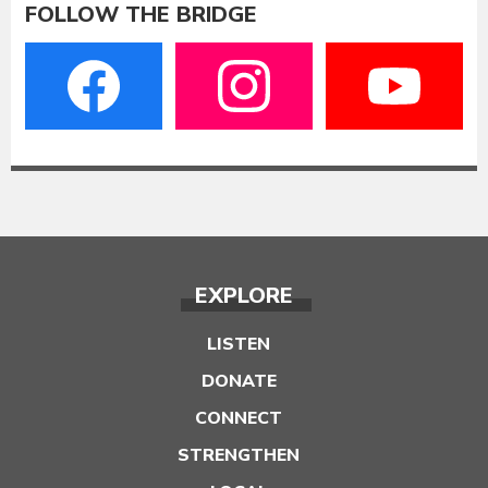
FOLLOW THE BRIDGE
EXPLORE
LISTEN
DONATE
CONNECT
STRENGTHEN