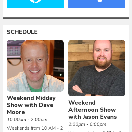
SCHEDULE
Weekend Midday
Weekend
Show with Dave
Afternoon Show
Moore
with Jason Evans
10:00am - 2:00pm
2:00pm - 6:00pm
Weekends from 10 AM - 2