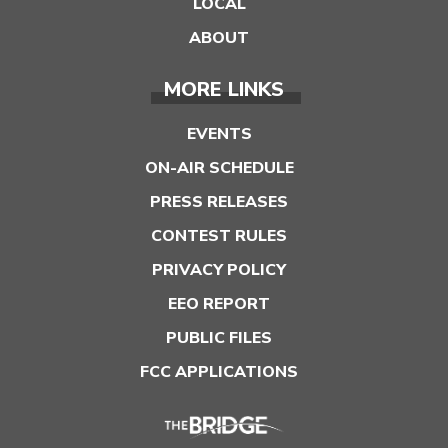
LOCAL
ABOUT
MORE LINKS
EVENTS
ON-AIR SCHEDULE
PRESS RELEASES
CONTEST RULES
PRIVACY POLICY
EEO REPORT
PUBLIC FILES
FCC APPLICATIONS