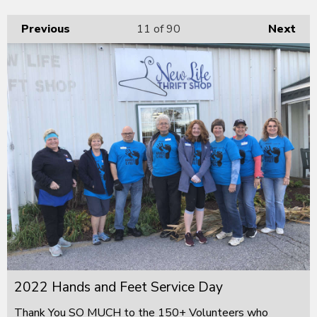
Previous
11
of 90
Next
2022 Hands and Feet Service Day
Thank You SO MUCH to the 150+ Volunteers who