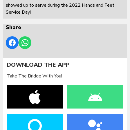
showed up to serve during the 2022 Hands and Feet
Service Day!
Share
DOWNLOAD THE APP
Take The Bridge With You!