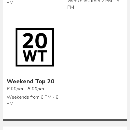
Weekends from 2 PM - 6
PM
PM
Weekend Top 20
6:00pm - 8:00pm
Weekends from 6 PM - 8
PM