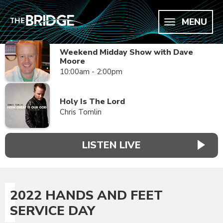
MENU
Weekend Midday Show with Dave
Moore
10:00am - 2:00pm
Holy Is The Lord
Chris Tomlin
LISTEN LIVE
2022 HANDS AND FEET
SERVICE DAY