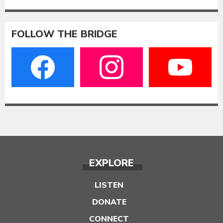
FOLLOW THE BRIDGE
EXPLORE
LISTEN
DONATE
CONNECT