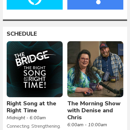
SCHEDULE
Right Song at the
The Morning Show
Right Time
with Denise and
Chris
Midnight - 6:00am
6:00am - 10:00am
Connecting. Strengthening.