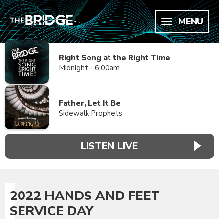
MENU
Right Song at the Right Time
Midnight - 6:00am
Father, Let It Be
Sidewalk Prophets
LISTEN LIVE
2022 HANDS AND FEET
SERVICE DAY