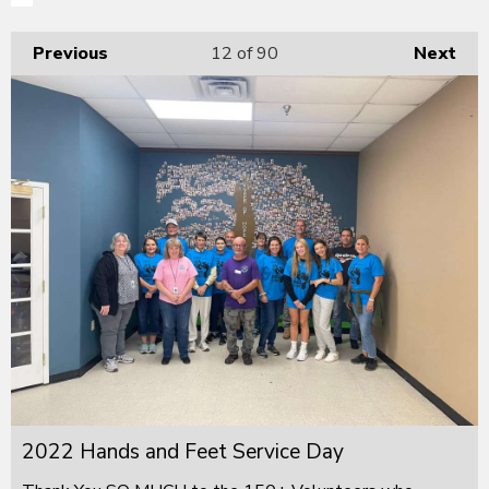
Previous
12
of 90
Next
2022 Hands and Feet Service Day