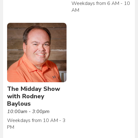
Weekdays from 6 AM - 10
AM
The Midday Show
with Rodney
Baylous
10:00am - 3:00pm
Weekdays from 10 AM - 3
PM