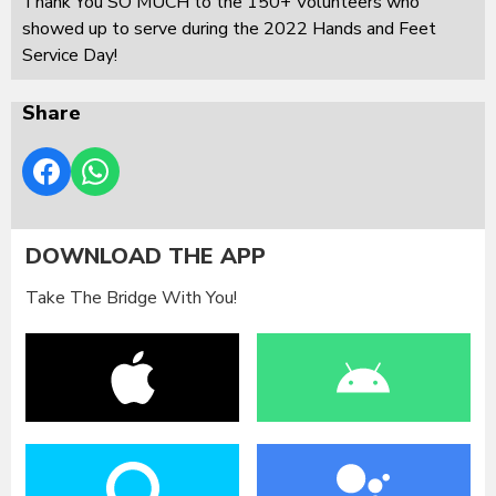
Thank You SO MUCH to the 150+ Volunteers who
showed up to serve during the 2022 Hands and Feet
Service Day!
Share
DOWNLOAD THE APP
Take The Bridge With You!