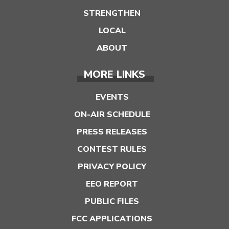
STRENGTHEN
LOCAL
ABOUT
MORE LINKS
EVENTS
ON-AIR SCHEDULE
PRESS RELEASES
CONTEST RULES
PRIVACY POLICY
EEO REPORT
PUBLIC FILES
FCC APPLICATIONS