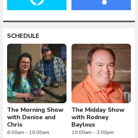
SCHEDULE
The Morning Show
The Midday Show
with Denise and
with Rodney
Chris
Baylous
6:00am - 10:00am
10:00am - 3:00pm