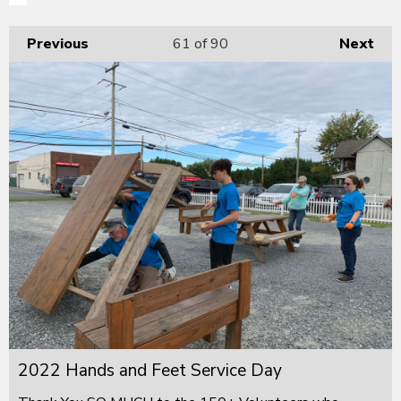
Previous
61
of 90
Next
2022 Hands and Feet Service Day