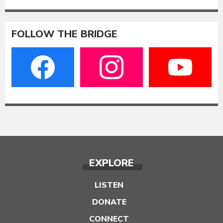
FOLLOW THE BRIDGE
EXPLORE
LISTEN
DONATE
CONNECT