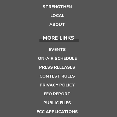
STRENGTHEN
LOCAL
ABOUT
MORE LINKS
EVENTS
ON-AIR SCHEDULE
PRESS RELEASES
CONTEST RULES
PRIVACY POLICY
EEO REPORT
PUBLIC FILES
FCC APPLICATIONS