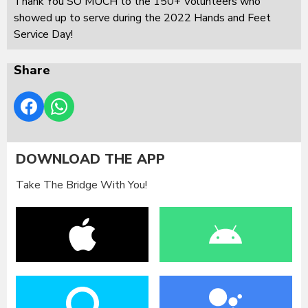
Thank You SO MUCH to the 150+ Volunteers who
showed up to serve during the 2022 Hands and Feet
Service Day!
Share
DOWNLOAD THE APP
Take The Bridge With You!