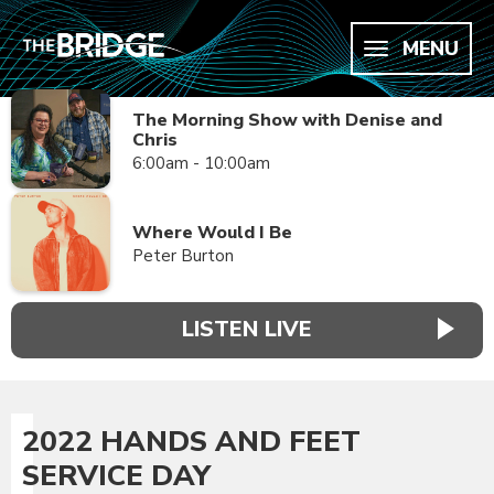
MENU
The Morning Show with Denise and
Chris
6:00am - 10:00am
Where Would I Be
Peter Burton
LISTEN LIVE
2022 HANDS AND FEET
SERVICE DAY