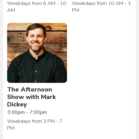
Weekdays from 6 AM - 10
Weekdays from 10 AM - 3
AM
PM
The Afternoon
Show with Mark
Dickey
3:00pm - 7:00pm
Weekdays from 3 PM - 7
PM