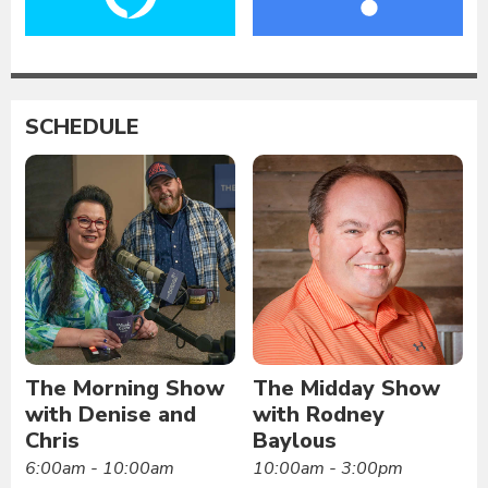
SCHEDULE
The Morning Show
The Midday Show
with Denise and
with Rodney
Chris
Baylous
6:00am - 10:00am
10:00am - 3:00pm