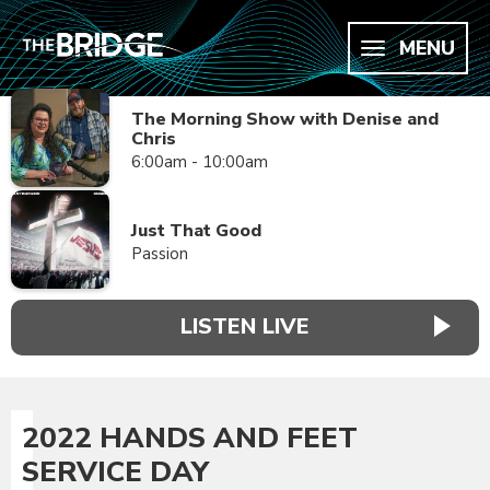
MENU
The Morning Show with Denise and
Chris
6:00am - 10:00am
Just That Good
Passion
LISTEN LIVE
2022 HANDS AND FEET
SERVICE DAY