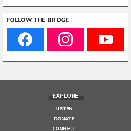
FOLLOW THE BRIDGE
EXPLORE
LISTEN
DONATE
CONNECT