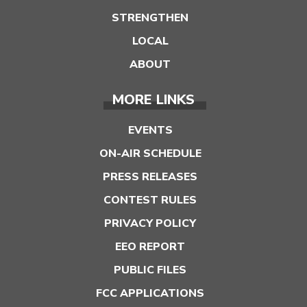
STRENGTHEN
LOCAL
ABOUT
MORE LINKS
EVENTS
ON-AIR SCHEDULE
PRESS RELEASES
CONTEST RULES
PRIVACY POLICY
EEO REPORT
PUBLIC FILES
FCC APPLICATIONS