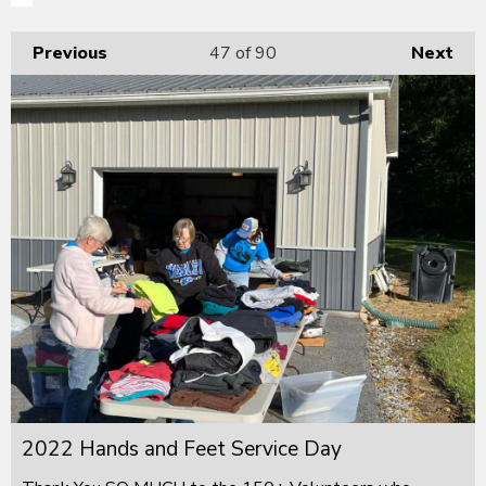
Previous
47
of 90
Next
2022 Hands and Feet Service Day