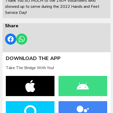
Thank You SO MUCH to the 150+ Volunteers who
showed up to serve during the 2022 Hands and Feet
Service Day!
Share
DOWNLOAD THE APP
Take The Bridge With You!