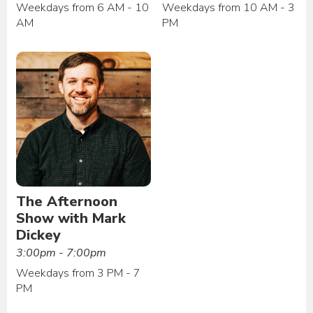
Weekdays from 6 AM - 10
Weekdays from 10 AM - 3
AM
PM
The Afternoon
Show with Mark
Dickey
3:00pm - 7:00pm
Weekdays from 3 PM - 7
PM