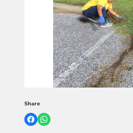
Share