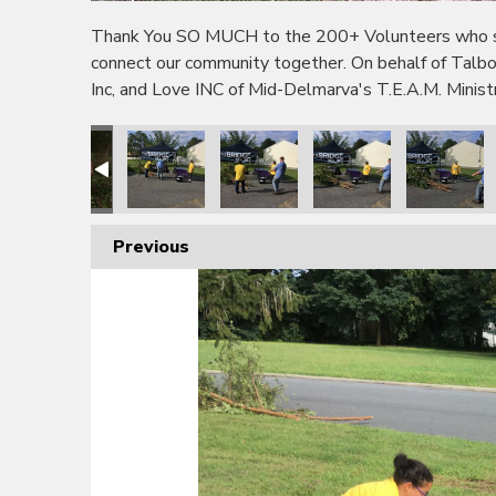
Thank You SO MUCH to the 200+ Volunteers who sho
connect our community together. On behalf of Tal
Inc, and Love INC of Mid-Delmarva's T.E.A.M. Minis
Previous