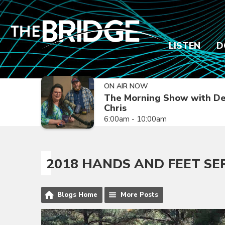
LISTEN
D
ON AIR NOW
The Morning Show with De
Chris
6:00am - 10:00am
2018 HANDS AND FEET SE
Blogs Home
More Posts