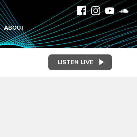
ABOUT
LISTEN LIVE