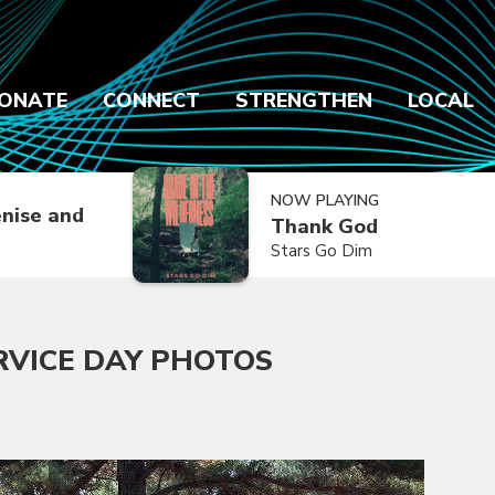
ONATE
CONNECT
STRENGTHEN
LOCAL
NOW PLAYING
nise and
Thank God
Stars Go Dim
RVICE DAY PHOTOS