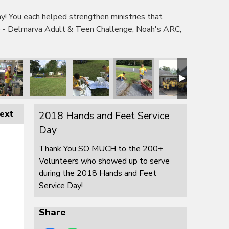
 You each helped strengthen ministries that
e - Delmarva Adult & Teen Challenge, Noah's ARC,
ext
2018 Hands and Feet Service
Day
Thank You SO MUCH to the 200+
Volunteers who showed up to serve
during the 2018 Hands and Feet
Service Day!
Share