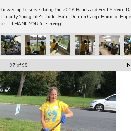
wed up to serve during the 2018 Hands and Feet Service Day!
bot County Young Life's Tudor Farm, Denton Camp, Home of Hop
tries - THANK YOU for serving!
97
of 98
N