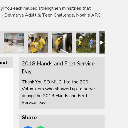
 You each helped strengthen ministries that
e - Delmarva Adult & Teen Challenge, Noah's ARC,
ext
2018 Hands and Feet Service
Day
Thank You SO MUCH to the 200+
Volunteers who showed up to serve
during the 2018 Hands and Feet
Service Day!
Share