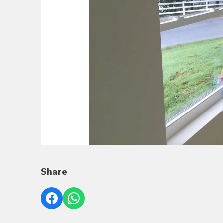
Share