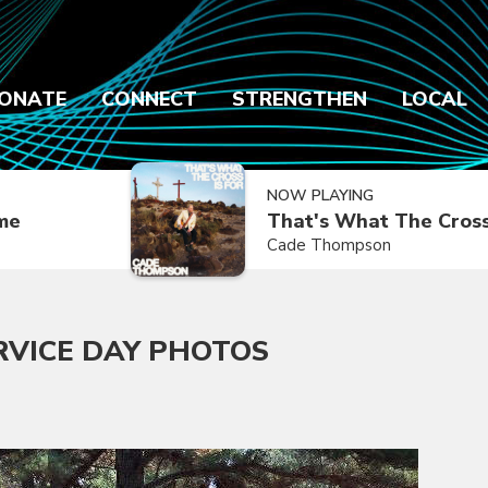
ONATE
CONNECT
STRENGTHEN
LOCAL
NOW PLAYING
ime
That's What The Cross
Cade Thompson
RVICE DAY PHOTOS