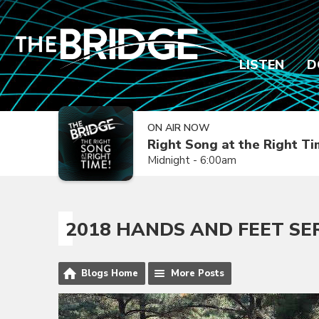
LISTEN
D
ON AIR NOW
Right Song at the Right T
Midnight - 6:00am
2018 HANDS AND FEET SE
Blogs Home
More Posts