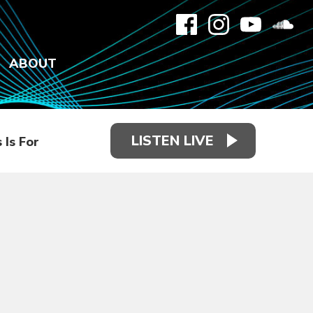
ABOUT
LISTEN LIVE
 Is For