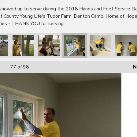
wed up to serve during the 2018 Hands and Feet Service Day!
bot County Young Life's Tudor Farm, Denton Camp, Home of Hop
tries - THANK YOU for serving!
77
of 98
N