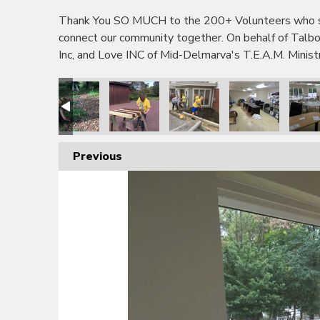
Thank You SO MUCH to the 200+ Volunteers who sho
connect our community together. On behalf of Tal
Inc, and Love INC of Mid-Delmarva's T.E.A.M. Minis
Previous