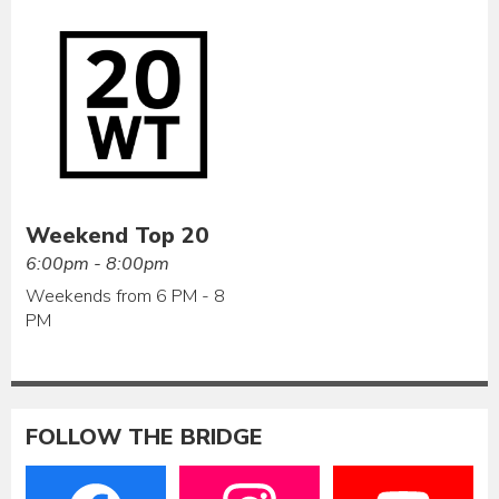
Weekend Top 20
6:00pm - 8:00pm
Weekends from 6 PM - 8
PM
FOLLOW THE BRIDGE