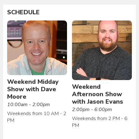
SCHEDULE
Weekend Midday
Weekend
Show with Dave
Afternoon Show
Moore
with Jason Evans
10:00am - 2:00pm
2:00pm - 6:00pm
Weekends from 10 AM - 2
Weekends from 2 PM - 6
PM
PM