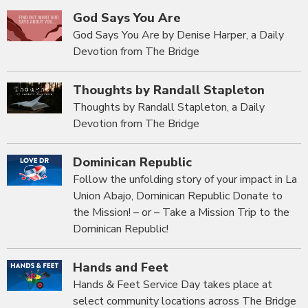
God Says You Are
God Says You Are by Denise Harper, a Daily
Devotion from The Bridge
Thoughts by Randall Stapleton
Thoughts by Randall Stapleton, a Daily
Devotion from The Bridge
Dominican Republic
Follow the unfolding story of your impact in La
Union Abajo, Dominican Republic Donate to
the Mission! – or – Take a Mission Trip to the
Dominican Republic!
Hands and Feet
Hands & Feet Service Day takes place at
select community locations across The Bridge