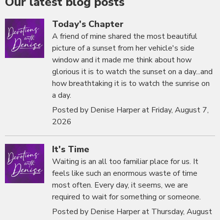
Our latest blog posts
Today's Chapter
A friend of mine shared the most beautiful
picture of a sunset from her vehicle's side
window and it made me think about how
glorious it is to watch the sunset on a day...and
how breathtaking it is to watch the sunrise on
a day.
Posted by Denise Harper at Friday, August 7,
2026
It's Time
Waiting is an all too familiar place for us. It
feels like such an enormous waste of time
most often. Every day, it seems, we are
required to wait for something or someone.
Posted by Denise Harper at Thursday, August