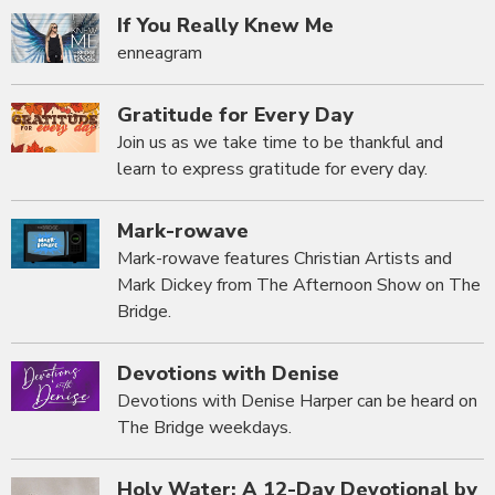
If You Really Knew Me
enneagram
Gratitude for Every Day
Join us as we take time to be thankful and
learn to express gratitude for every day.
Mark-rowave
Mark-rowave features Christian Artists and
Mark Dickey from The Afternoon Show on The
Bridge.
Devotions with Denise
Devotions with Denise Harper can be heard on
The Bridge weekdays.
Holy Water: A 12-Day Devotional by