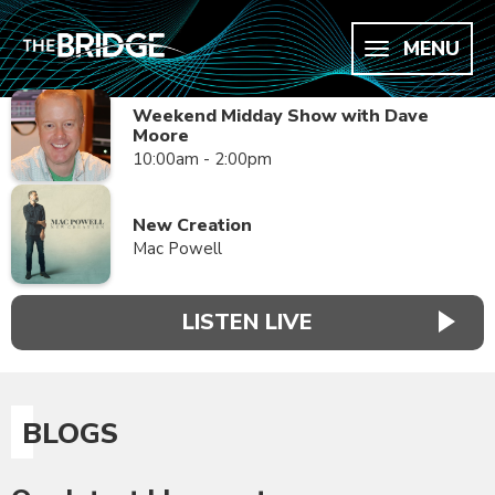
MENU
Weekend Midday Show with Dave
Moore
10:00am - 2:00pm
New Creation
Mac Powell
LISTEN LIVE
BLOGS