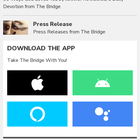
Devotion from The Bridge
Press Release
Press Releases from The Bridge
DOWNLOAD THE APP
Take The Bridge With You!