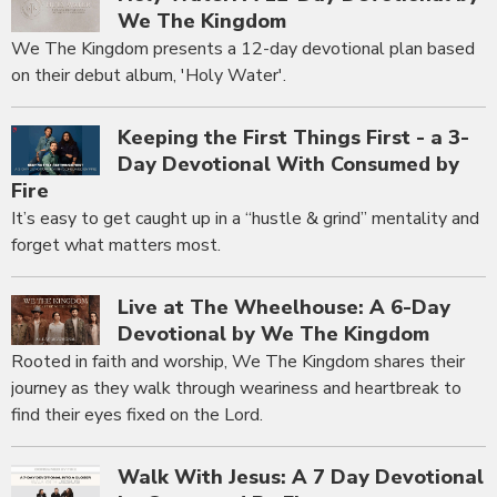
We The Kingdom
We The Kingdom presents a 12-day devotional plan based
on their debut album, 'Holy Water'.
Keeping the First Things First - a 3-
Day Devotional With Consumed by
Fire
It’s easy to get caught up in a “hustle & grind” mentality and
forget what matters most.
Live at The Wheelhouse: A 6-Day
Devotional by We The Kingdom
Rooted in faith and worship, We The Kingdom shares their
journey as they walk through weariness and heartbreak to
find their eyes fixed on the Lord.
Walk With Jesus: A 7 Day Devotional