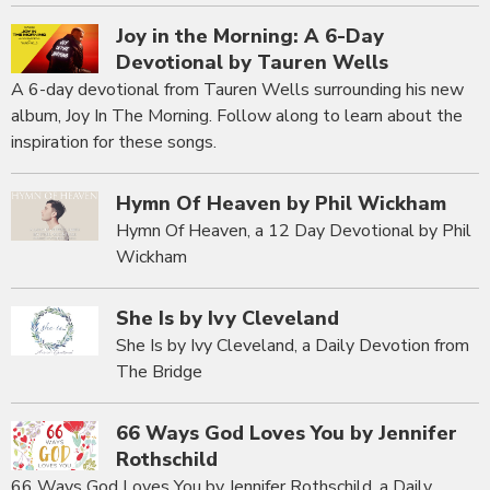
Joy in the Morning: A 6-Day
Devotional by Tauren Wells
A 6-day devotional from Tauren Wells surrounding his new
album, Joy In The Morning. Follow along to learn about the
inspiration for these songs.
Hymn Of Heaven by Phil Wickham
Hymn Of Heaven, a 12 Day Devotional by Phil
Wickham
She Is by Ivy Cleveland
She Is by Ivy Cleveland, a Daily Devotion from
The Bridge
66 Ways God Loves You by Jennifer
Rothschild
66 Ways God Loves You by Jennifer Rothschild, a Daily