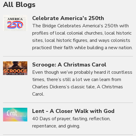
All Blogs
Celebrate America's 250th
The Bridge Celebrates America's 250th with
profiles of local colonial churches, local historic
sites, local historic figures, and ways colonists
practiced their faith while building a new nation.
Scrooge: A Christmas Carol
Even though we’ve probably heard it countless
times, there’s still a lot we can learn from
Charles Dickens’s classic tale, A Christmas
Carol.
Lent - A Closer Walk with God
40 Days of prayer, fasting, reflection,
repentance, and giving.