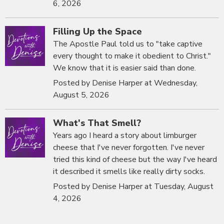
6, 2026
Filling Up the Space
The Apostle Paul told us to "take captive
every thought to make it obedient to Christ."
We know that it is easier said than done.
Posted by Denise Harper at Wednesday,
August 5, 2026
What's That Smell?
Years ago I heard a story about limburger
cheese that I've never forgotten. I've never
tried this kind of cheese but the way I've heard
it described it smells like really dirty socks.
Posted by Denise Harper at Tuesday, August
4, 2026