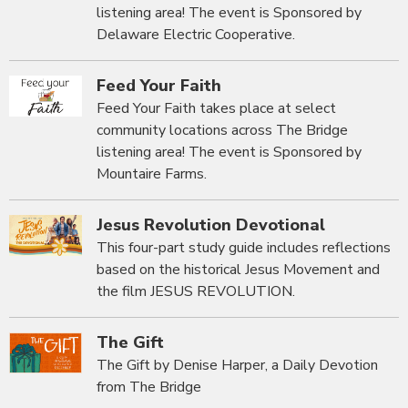
listening area! The event is Sponsored by
Delaware Electric Cooperative.
Feed Your Faith
Feed Your Faith takes place at select
community locations across The Bridge
listening area! The event is Sponsored by
Mountaire Farms.
Jesus Revolution Devotional
This four-part study guide includes reflections
based on the historical Jesus Movement and
the film JESUS REVOLUTION.
The Gift
The Gift by Denise Harper, a Daily Devotion
from The Bridge