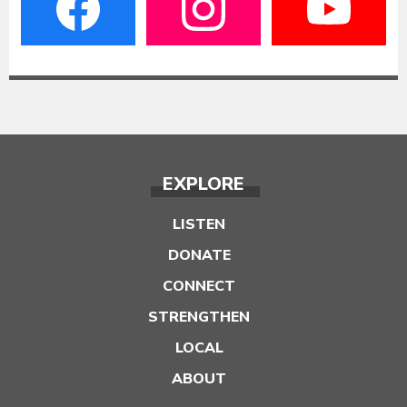
EXPLORE
LISTEN
DONATE
CONNECT
STRENGTHEN
LOCAL
ABOUT