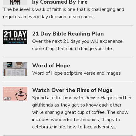
by Consumed By Fire
The believer’s walk of faith is one that is challenging and
requires an every day decision of surrender.
21 Day Bible Reading Plan
Over the next 21 days you will experience
something that could change your life.
Word of Hope
Word of Hope scripture verse and images
Watch Over the Rims of Mugs
Spend a little time with Denise Harper and her
girlfriends as they get to know each other
while sharing a great cup of coffee. The show
includes wonderful testimonies, things to
celebrate in life, how to face adversity...