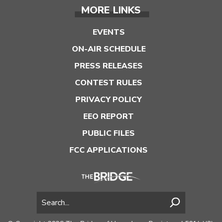
MORE LINKS
EVENTS
ON-AIR SCHEDULE
PRESS RELEASES
CONTEST RULES
PRIVACY POLICY
EEO REPORT
PUBLIC FILES
FCC APPLICATIONS