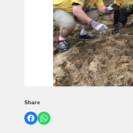
Share