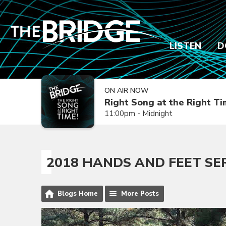
LISTEN
D
ON AIR NOW
Right Song at the Right T
11:00pm - Midnight
2018 HANDS AND FEET SE
Blogs Home
More Posts