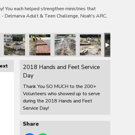
 You each helped strengthen ministries that
e - Delmarva Adult & Teen Challenge, Noah's ARC,
ext
2018 Hands and Feet Service
Day
Thank You SO MUCH to the 200+
Volunteers who showed up to serve
during the 2018 Hands and Feet
Service Day!
Share