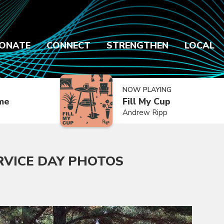
ONATE
CONNECT
STRENGTHEN
LOCAL
NOW PLAYING
ime
Fill My Cup
Andrew Ripp
RVICE DAY PHOTOS