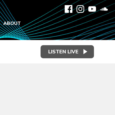
ABOUT
LISTEN LIVE