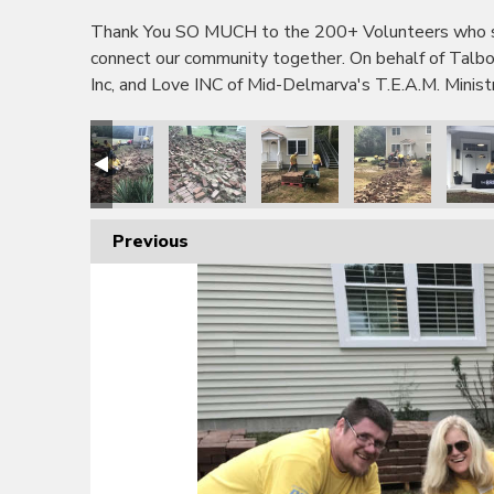
Thank You SO MUCH to the 200+ Volunteers who sho
connect our community together. On behalf of Tal
Inc, and Love INC of Mid-Delmarva's T.E.A.M. Minis
Previous