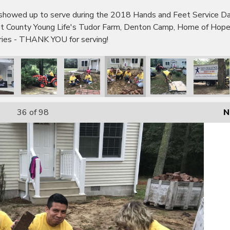
wed up to serve during the 2018 Hands and Feet Service Day!
bot County Young Life's Tudor Farm, Denton Camp, Home of Hop
tries - THANK YOU for serving!
36
of 98
N