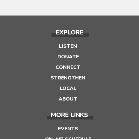
EXPLORE
LISTEN
DONATE
CONNECT
STRENGTHEN
LOCAL
ABOUT
MORE LINKS
EVENTS