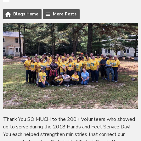
Blogs Home
More Posts
Thank You SO MUCH to the 200+ Volunteers who showed
up to serve during the 2018 Hands and Feet Service Day!
You each helped strengthen ministries that connect our