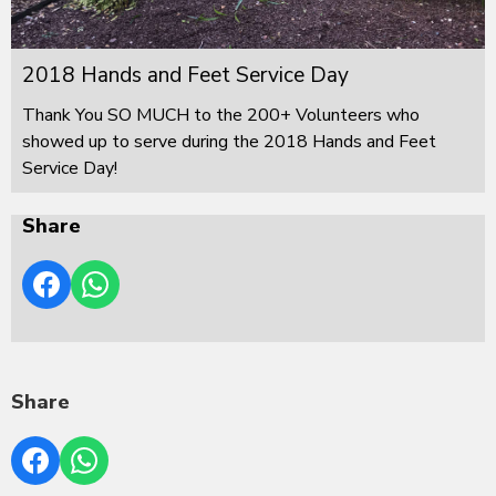
2018 Hands and Feet Service Day
Thank You SO MUCH to the 200+ Volunteers who
showed up to serve during the 2018 Hands and Feet
Service Day!
Share
Share