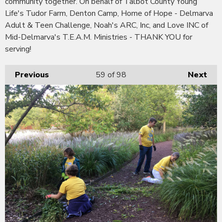
community together. On behalf of Talbot County Young
Life's Tudor Farm, Denton Camp, Home of Hope - Delmarva
Adult & Teen Challenge, Noah's ARC, Inc, and Love INC of
Mid-Delmarva's T.E.A.M. Ministries - THANK YOU for
serving!
Previous
59
of 98
Next