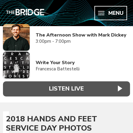
MENU
The Afternoon Show with Mark Dickey
3:00pm - 7:00pm
Write Your Story
Francesca Battestelli
LISTEN LIVE
2018 HANDS AND FEET
SERVICE DAY PHOTOS