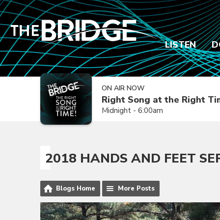
LISTEN
D
ON AIR NOW
Right Song at the Right T
Midnight - 6:00am
2018 HANDS AND FEET SE
Blogs Home
More Posts