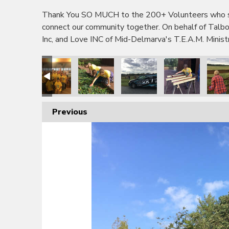
Thank You SO MUCH to the 200+ Volunteers who sho
connect our community together. On behalf of Tal
Inc, and Love INC of Mid-Delmarva's T.E.A.M. Minis
Previous