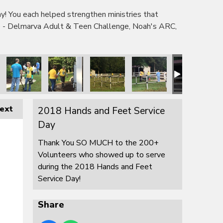
 You each helped strengthen ministries that
e - Delmarva Adult & Teen Challenge, Noah's ARC,
ext
2018 Hands and Feet Service
Day
Thank You SO MUCH to the 200+
Volunteers who showed up to serve
during the 2018 Hands and Feet
Service Day!
Share