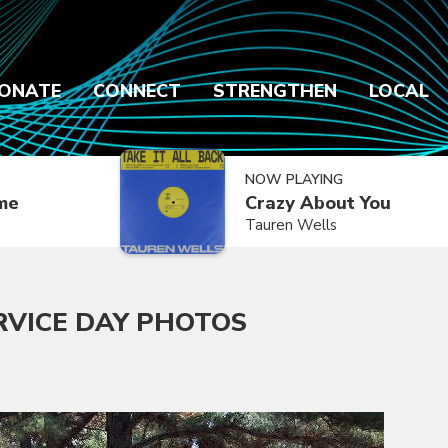
ONATE
CONNECT
STRENGTHEN
LOCAL
NOW PLAYING
ime
Crazy About You
Tauren Wells
RVICE DAY PHOTOS