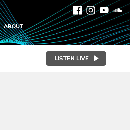
ABOUT
LISTEN LIVE