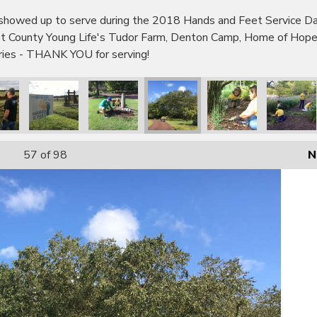
wed up to serve during the 2018 Hands and Feet Service Day!
bot County Young Life's Tudor Farm, Denton Camp, Home of Hop
tries - THANK YOU for serving!
57
of 98
N