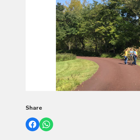
Share