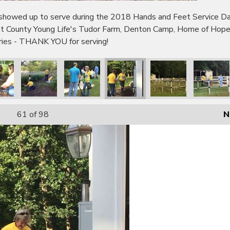
wed up to serve during the 2018 Hands and Feet Service Day!
bot County Young Life's Tudor Farm, Denton Camp, Home of Hop
tries - THANK YOU for serving!
61
of 98
N