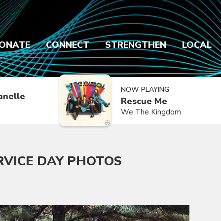
ONATE
CONNECT
STRENGTHEN
LOCAL
NOW PLAYING
anelle
Rescue Me
We The Kingdom
RVICE DAY PHOTOS