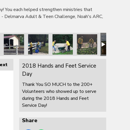
 You each helped strengthen ministries that
e - Delmarva Adult & Teen Challenge, Noah's ARC,
ext
2018 Hands and Feet Service
Day
Thank You SO MUCH to the 200+
Volunteers who showed up to serve
during the 2018 Hands and Feet
Service Day!
Share