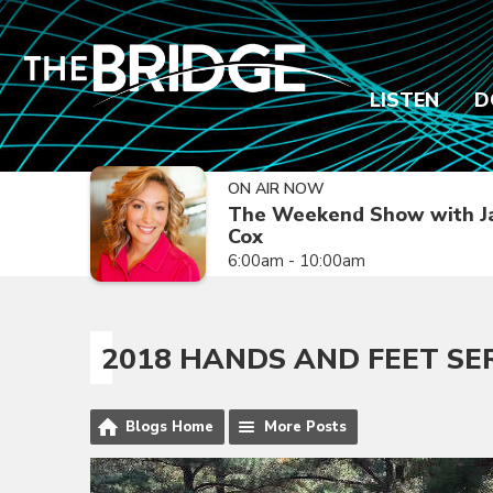
LISTEN
D
ON AIR NOW
The Weekend Show with J
Cox
6:00am - 10:00am
2018 HANDS AND FEET SE
Blogs Home
More Posts