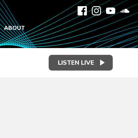
ABOUT
LISTEN LIVE