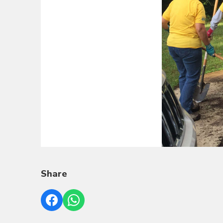
Share