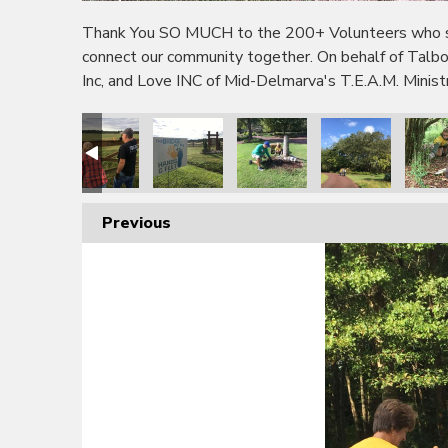
Thank You SO MUCH to the 200+ Volunteers who sho
connect our community together. On behalf of Tal
Inc, and Love INC of Mid-Delmarva's T.E.A.M. Minis
Previous