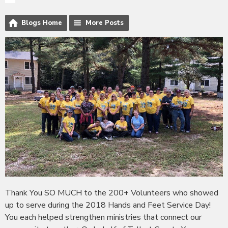
Blogs Home
More Posts
Thank You SO MUCH to the 200+ Volunteers who showed
up to serve during the 2018 Hands and Feet Service Day!
You each helped strengthen ministries that connect our