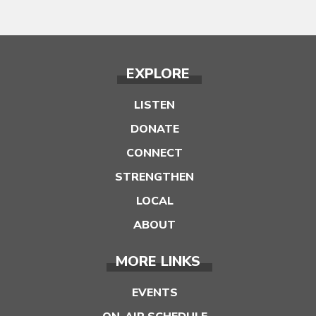
EXPLORE
LISTEN
DONATE
CONNECT
STRENGTHEN
LOCAL
ABOUT
MORE LINKS
EVENTS