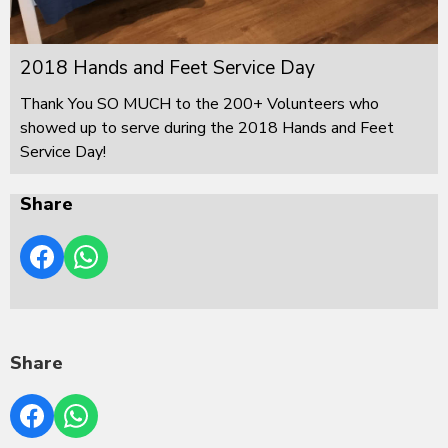
2018 Hands and Feet Service Day
Thank You SO MUCH to the 200+ Volunteers who
showed up to serve during the 2018 Hands and Feet
Service Day!
Share
Share