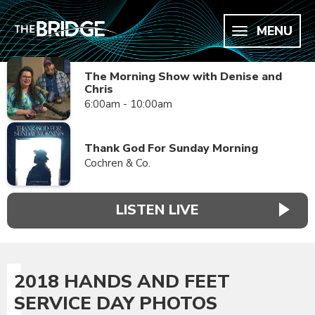
MENU
The Morning Show with Denise and
Chris
6:00am - 10:00am
Thank God For Sunday Morning
Cochren & Co.
LISTEN LIVE
2018 HANDS AND FEET
SERVICE DAY PHOTOS