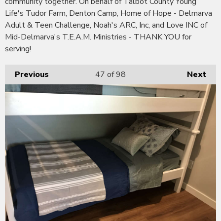
community together. On behalf of Talbot County Young
Life's Tudor Farm, Denton Camp, Home of Hope - Delmarva
Adult & Teen Challenge, Noah's ARC, Inc, and Love INC of
Mid-Delmarva's T.E.A.M. Ministries - THANK YOU for
serving!
Previous
47
of 98
Next