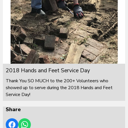
2018 Hands and Feet Service Day
Thank You SO MUCH to the 200+ Volunteers who
showed up to serve during the 2018 Hands and Feet
Service Day!
Share