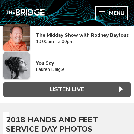
MENU
The Midday Show with Rodney Baylous
10:00am - 3:00pm
You Say
Lauren Daigle
LISTEN LIVE
2018 HANDS AND FEET
SERVICE DAY PHOTOS