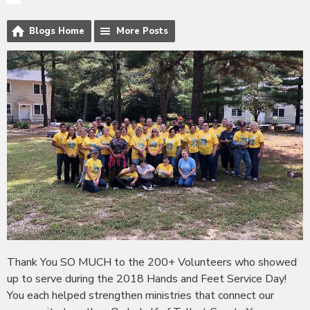
Blogs Home
More Posts
Thank You SO MUCH to the 200+ Volunteers who showed
up to serve during the 2018 Hands and Feet Service Day!
You each helped strengthen ministries that connect our