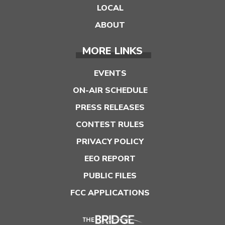
LOCAL
ABOUT
MORE LINKS
EVENTS
ON-AIR SCHEDULE
PRESS RELEASES
CONTEST RULES
PRIVACY POLICY
EEO REPORT
PUBLIC FILES
FCC APPLICATIONS