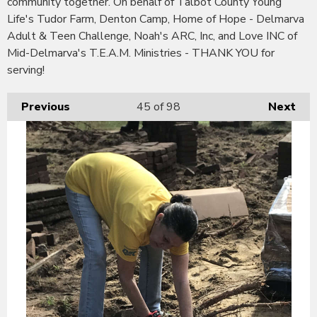
community together. On behalf of Talbot County Young
Life's Tudor Farm, Denton Camp, Home of Hope - Delmarva
Adult & Teen Challenge, Noah's ARC, Inc, and Love INC of
Mid-Delmarva's T.E.A.M. Ministries - THANK YOU for
serving!
Previous
45
of 98
Next