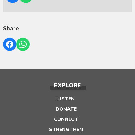
Share
EXPLORE
LISTEN
DONATE
CONNECT
STRENGTHEN