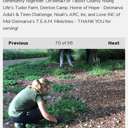
community together. On behalf of Talbot County Young
Life's Tudor Farm, Denton Camp, Home of Hope - Delmarva
Adult & Teen Challenge, Noah's ARC, Inc, and Love INC of
Mid-Delmarva's T.E.A.M. Ministries - THANK YOU for
serving!
Previous
70
of 98
Next