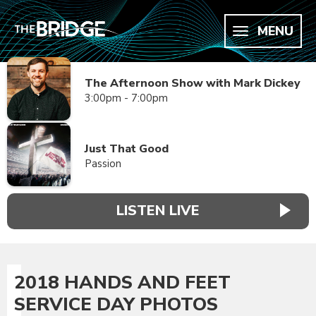
MENU
The Afternoon Show with Mark Dickey
3:00pm - 7:00pm
Just That Good
Passion
LISTEN LIVE
2018 HANDS AND FEET
SERVICE DAY PHOTOS