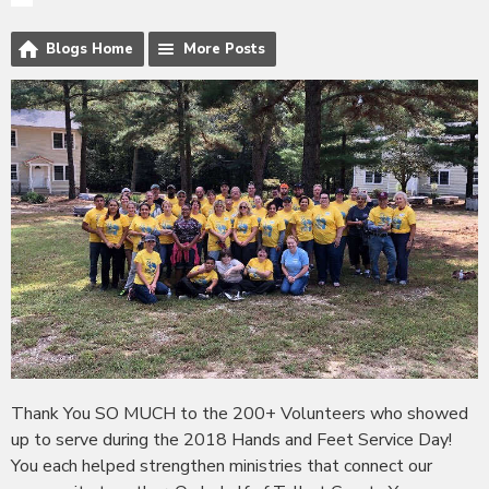
Blogs Home
More Posts
Thank You SO MUCH to the 200+ Volunteers who showed
up to serve during the 2018 Hands and Feet Service Day!
You each helped strengthen ministries that connect our