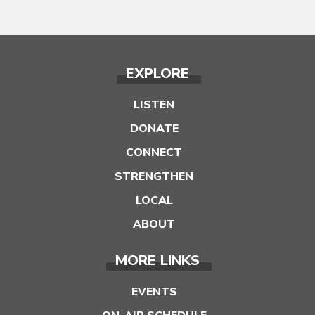
EXPLORE
LISTEN
DONATE
CONNECT
STRENGTHEN
LOCAL
ABOUT
MORE LINKS
EVENTS