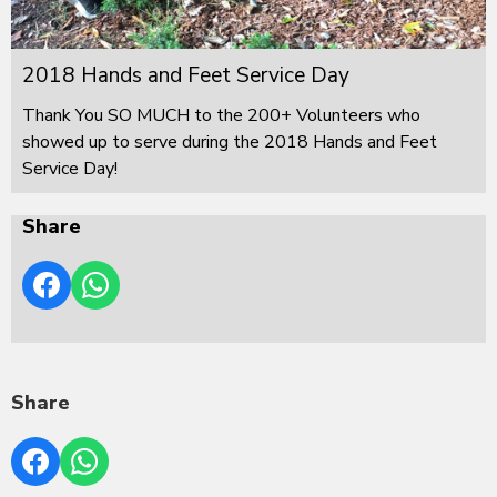
2018 Hands and Feet Service Day
Thank You SO MUCH to the 200+ Volunteers who
showed up to serve during the 2018 Hands and Feet
Service Day!
Share
Share