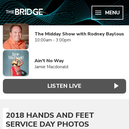
MENU
The Midday Show with Rodney Baylous
10:00am - 3:00pm
Ain't No Way
Jamie Macdonald
LISTEN LIVE
2018 HANDS AND FEET
SERVICE DAY PHOTOS