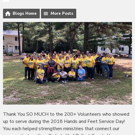
Blogs Home
More Posts
Thank You SO MUCH to the 200+ Volunteers who showed
up to serve during the 2018 Hands and Feet Service Day!
You each helped strengthen ministries that connect our