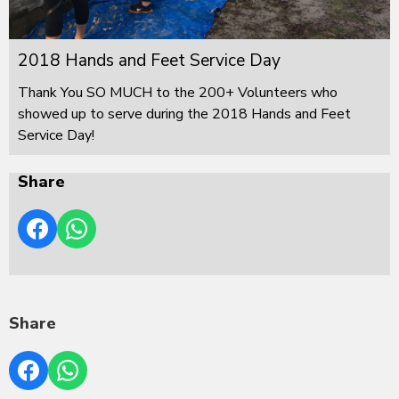
2018 Hands and Feet Service Day
Thank You SO MUCH to the 200+ Volunteers who
showed up to serve during the 2018 Hands and Feet
Service Day!
Share
Share