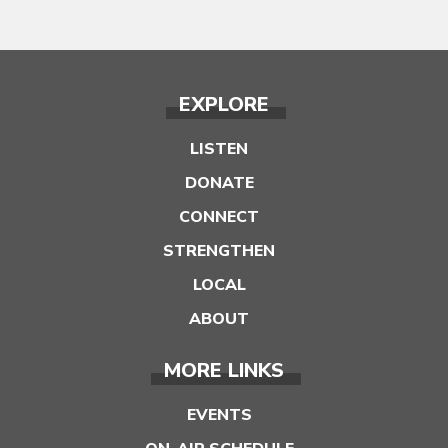
EXPLORE
LISTEN
DONATE
CONNECT
STRENGTHEN
LOCAL
ABOUT
MORE LINKS
EVENTS