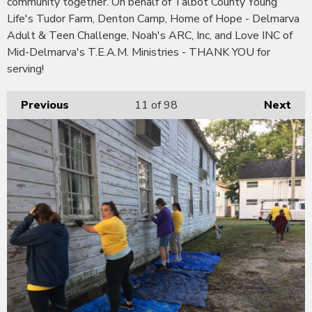
community together. On behalf of Talbot County Young
Life's Tudor Farm, Denton Camp, Home of Hope - Delmarva
Adult & Teen Challenge, Noah's ARC, Inc, and Love INC of
Mid-Delmarva's T.E.A.M. Ministries - THANK YOU for
serving!
Previous
11
of 98
Next