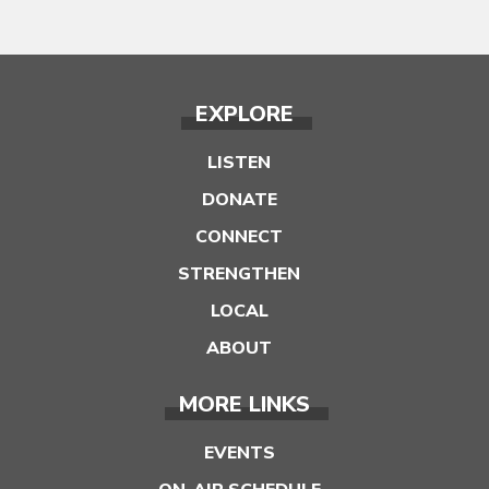
EXPLORE
LISTEN
DONATE
CONNECT
STRENGTHEN
LOCAL
ABOUT
MORE LINKS
EVENTS