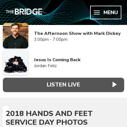
MENU
The Afternoon Show with Mark Dickey
3:00pm - 7:00pm
Jesus Is Coming Back
Jordan Feliz
LISTEN LIVE
2018 HANDS AND FEET
SERVICE DAY PHOTOS