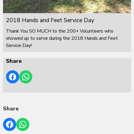
2018 Hands and Feet Service Day
Thank You SO MUCH to the 200+ Volunteers who
showed up to serve during the 2018 Hands and Feet
Service Day!
Share
Share