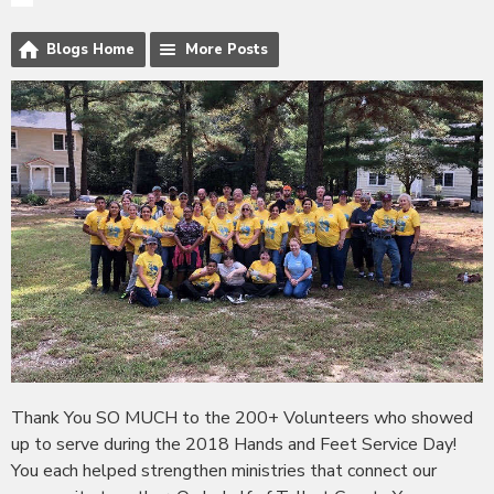
Blogs Home
More Posts
Thank You SO MUCH to the 200+ Volunteers who showed
up to serve during the 2018 Hands and Feet Service Day!
You each helped strengthen ministries that connect our