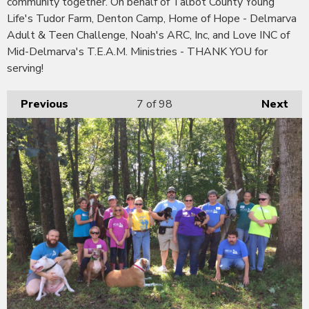
community together. On behalf of Talbot County Young
Life's Tudor Farm, Denton Camp, Home of Hope - Delmarva
Adult & Teen Challenge, Noah's ARC, Inc, and Love INC of
Mid-Delmarva's T.E.A.M. Ministries - THANK YOU for
serving!
Previous
7
of 98
Next