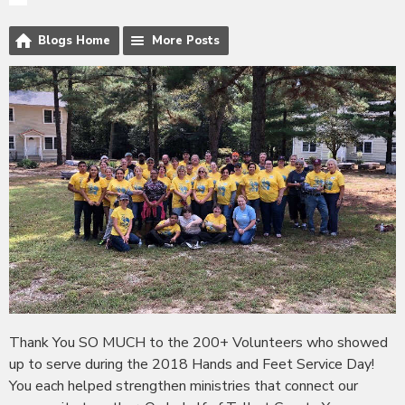
Blogs Home
More Posts
Thank You SO MUCH to the 200+ Volunteers who showed
up to serve during the 2018 Hands and Feet Service Day!
You each helped strengthen ministries that connect our