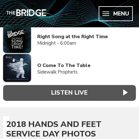
MENU
Right Song at the Right Time
Midnight - 6:00am
O Come To The Table
Sidewalk Prophets
LISTEN LIVE
2018 HANDS AND FEET
SERVICE DAY PHOTOS