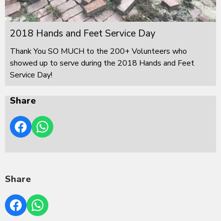
2018 Hands and Feet Service Day
Thank You SO MUCH to the 200+ Volunteers who
showed up to serve during the 2018 Hands and Feet
Service Day!
Share
Share