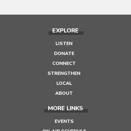
EXPLORE
LISTEN
DONATE
CONNECT
STRENGTHEN
LOCAL
ABOUT
MORE LINKS
EVENTS