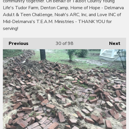
community together. On behalf of Talbot County Young
Life's Tudor Farm, Denton Camp, Home of Hope - Delmarva
Adult & Teen Challenge, Noah's ARC, Inc, and Love INC of
Mid-Delmarva's T.E.A.M. Ministries - THANK YOU for
serving!
Previous
30
of 98
Next