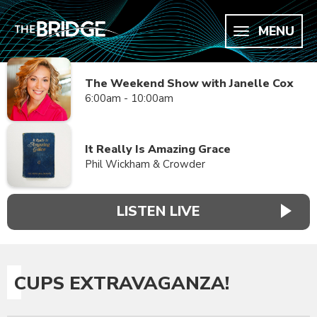
MENU
The Weekend Show with Janelle Cox
6:00am - 10:00am
It Really Is Amazing Grace
Phil Wickham & Crowder
LISTEN LIVE
CUPS EXTRAVAGANZA!