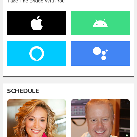
Take The Bridge With You!
SCHEDULE