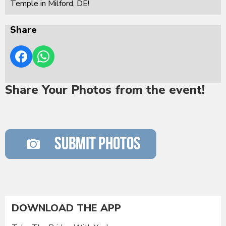
Temple in Milford, DE!
Share
Share Your Photos from the event!
DOWNLOAD THE APP