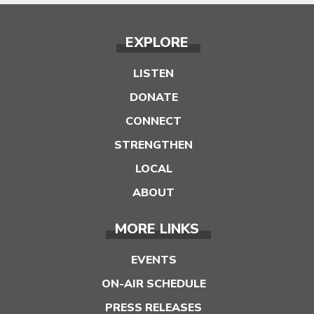
EXPLORE
LISTEN
DONATE
CONNECT
STRENGTHEN
LOCAL
ABOUT
MORE LINKS
EVENTS
ON-AIR SCHEDULE
PRESS RELEASES