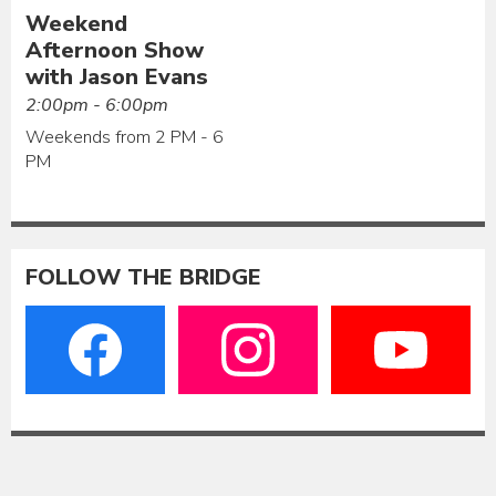
Weekend
Afternoon Show
with Jason Evans
2:00pm - 6:00pm
Weekends from 2 PM - 6
PM
FOLLOW THE BRIDGE