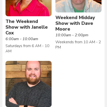
Weekend Midday
The Weekend
Show with Dave
Show with Janelle
Moore
Cox
10:00am - 2:00pm
6:00am - 10:00am
Weekends from 10 AM - 2
Saturdays from 6 AM - 10
PM
AM