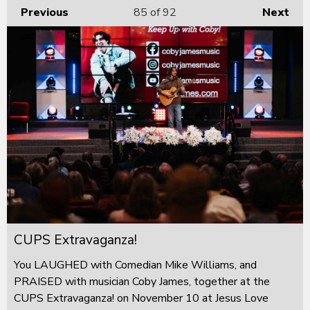
Previous
85
of 92
Next
CUPS Extravaganza!
You LAUGHED with Comedian Mike Williams, and
PRAISED with musician Coby James, together at the
CUPS Extravaganza! on November 10 at Jesus Love