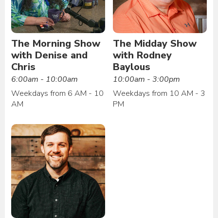
The Morning Show
The Midday Show
with Denise and
with Rodney
Chris
Baylous
6:00am - 10:00am
10:00am - 3:00pm
Weekdays from 6 AM - 10
Weekdays from 10 AM - 3
AM
PM