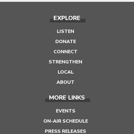
EXPLORE
LISTEN
DONATE
CONNECT
STRENGTHEN
LOCAL
ABOUT
MORE LINKS
EVENTS
ON-AIR SCHEDULE
PRESS RELEASES