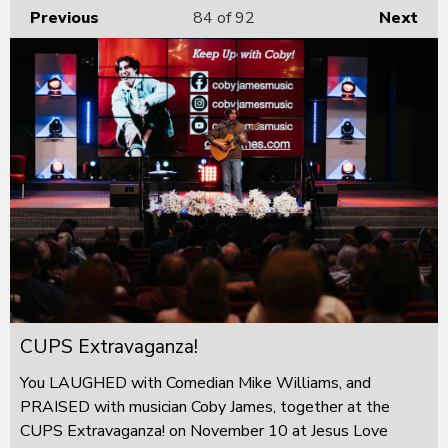
Previous
84
of 92
Next
CUPS Extravaganza!
You LAUGHED with Comedian Mike Williams, and
PRAISED with musician Coby James, together at the
CUPS Extravaganza! on November 10 at Jesus Love