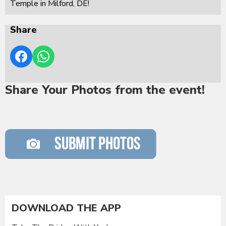
Temple in Milford, DE!
Share
Share Your Photos from the event!
DOWNLOAD THE APP