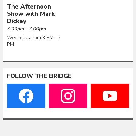
The Afternoon
Show with Mark
Dickey
3:00pm - 7:00pm
Weekdays from 3 PM - 7
PM
FOLLOW THE BRIDGE