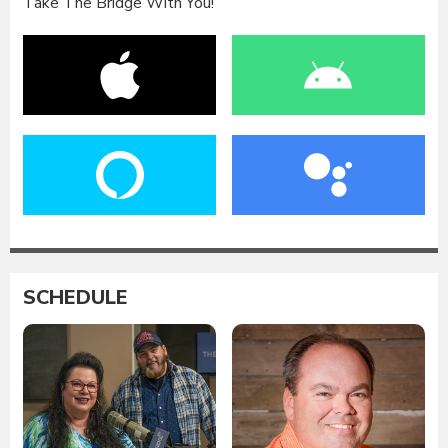
Take The Bridge With You!
SCHEDULE