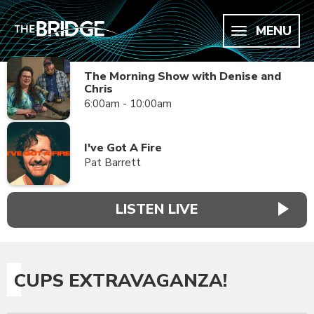
MENU
The Morning Show with Denise and
Chris
6:00am - 10:00am
I've Got A Fire
Pat Barrett
LISTEN LIVE
CUPS EXTRAVAGANZA!