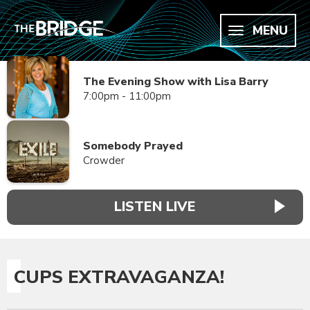
MENU
The Evening Show with Lisa Barry
7:00pm - 11:00pm
Somebody Prayed
Crowder
LISTEN LIVE
CUPS EXTRAVAGANZA!