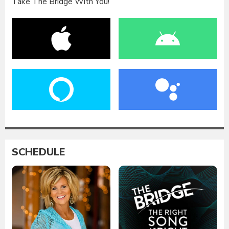
Take The Bridge With You!
SCHEDULE