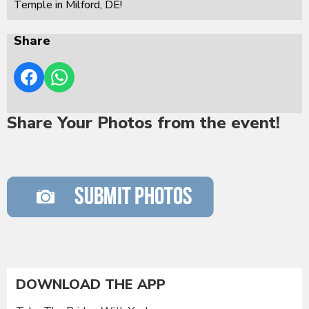
Temple in Milford, DE!
Share
Share Your Photos from the event!
DOWNLOAD THE APP