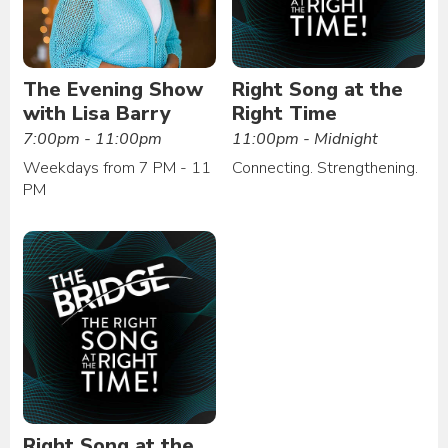
The Evening Show
Right Song at the
with Lisa Barry
Right Time
7:00pm - 11:00pm
11:00pm - Midnight
Weekdays from 7 PM - 11
Connecting. Strengthening.
PM
Right Song at the