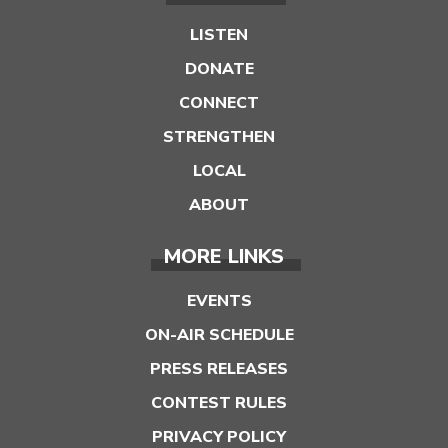
LISTEN
DONATE
CONNECT
STRENGTHEN
LOCAL
ABOUT
MORE LINKS
EVENTS
ON-AIR SCHEDULE
PRESS RELEASES
CONTEST RULES
PRIVACY POLICY