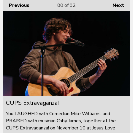
Previous
80
of 92
Next
CUPS Extravaganza!
You LAUGHED with Comedian Mike Williams, and
PRAISED with musician Coby James, together at the
CUPS Extravaganza! on November 10 at Jesus Love