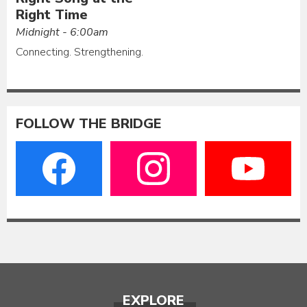
Right Time
Midnight - 6:00am
Connecting. Strengthening.
FOLLOW THE BRIDGE
EXPLORE