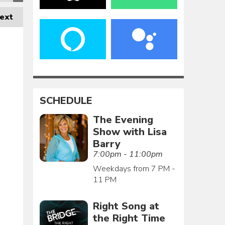
ext
SCHEDULE
The Evening
Show with Lisa
Barry
7:00pm - 11:00pm
Weekdays from 7 PM -
11 PM
Right Song at
the Right Time