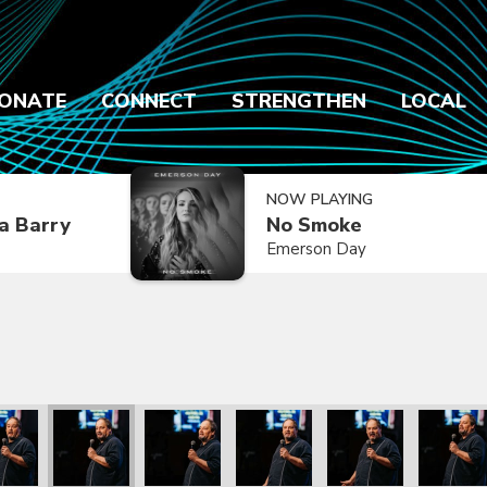
ONATE
CONNECT
STRENGTHEN
LOCAL
NOW PLAYING
a Barry
No Smoke
Emerson Day