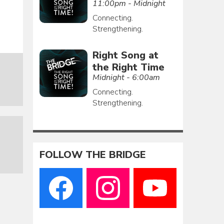
11:00pm - Midnight
Connecting.
Strengthening.
Right Song at
the Right Time
Midnight - 6:00am
Connecting.
Strengthening.
FOLLOW THE BRIDGE