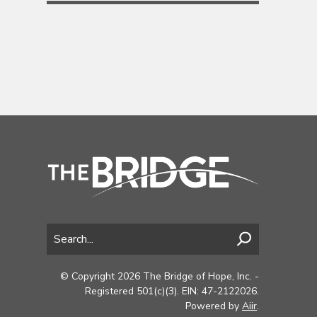
© Copyright 2026 The Bridge of Hope, Inc. -
Registered 501(c)(3). EIN: 47-2122026.
Powered by
Aiir
.