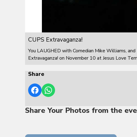
CUPS Extravaganza!
You LAUGHED with Comedian Mike Williams, and 
Extravaganza! on November 10 at Jesus Love Templ
Share
Share Your Photos from the eve