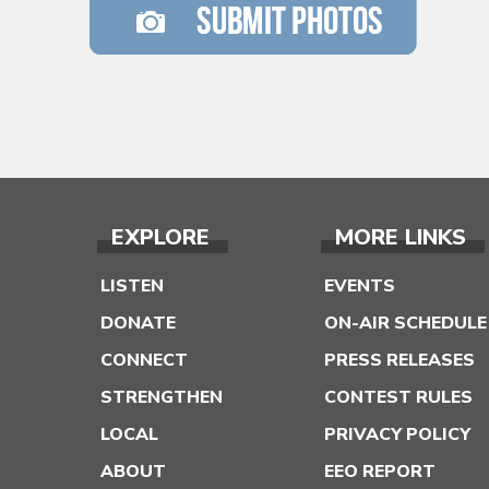
EXPLORE
MORE LINKS
LISTEN
EVENTS
DONATE
ON-AIR SCHEDULE
CONNECT
PRESS RELEASES
STRENGTHEN
CONTEST RULES
LOCAL
PRIVACY POLICY
ABOUT
EEO REPORT