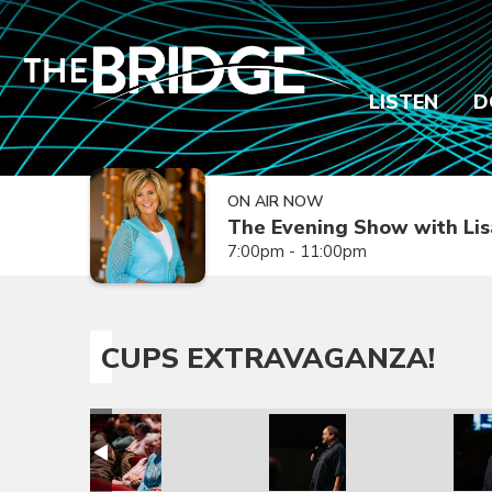
LISTEN
D
ON AIR NOW
The Evening Show with Lis
7:00pm - 11:00pm
CUPS EXTRAVAGANZA!