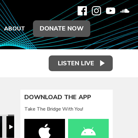
DONATE NOW
ABOUT
LISTEN LIVE
DOWNLOAD THE APP
Take The Bridge With You!