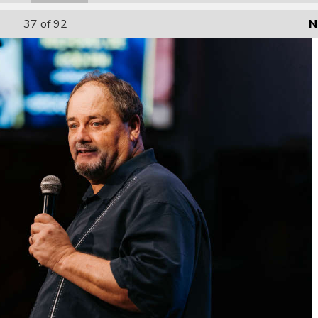
37
of 92
N