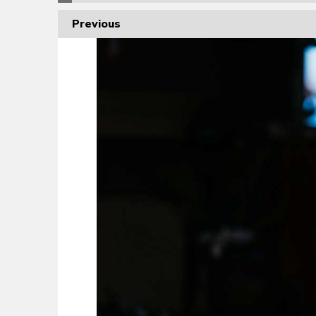
Previous