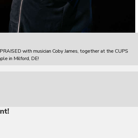
PRAISED with musician Coby James, together at the CUPS
e in Milford, DE!
nt!