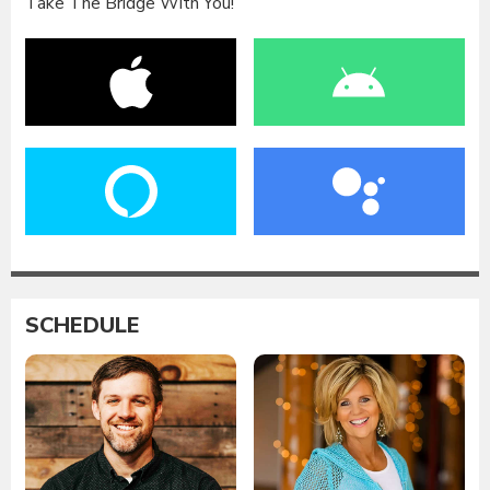
Take The Bridge With You!
SCHEDULE