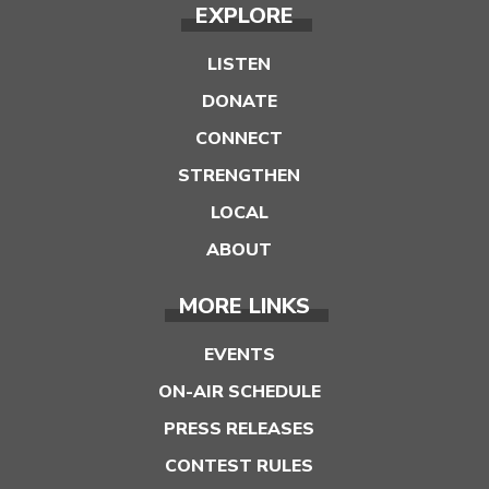
EXPLORE
LISTEN
DONATE
CONNECT
STRENGTHEN
LOCAL
ABOUT
MORE LINKS
EVENTS
ON-AIR SCHEDULE
PRESS RELEASES
CONTEST RULES