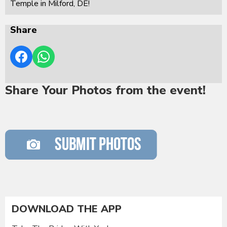
Temple in Milford, DE!
Share
Share Your Photos from the event!
DOWNLOAD THE APP