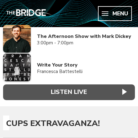
MENU
The Afternoon Show with Mark Dickey
3:00pm - 7:00pm
Write Your Story
Francesca Battestelli
LISTEN LIVE
CUPS EXTRAVAGANZA!