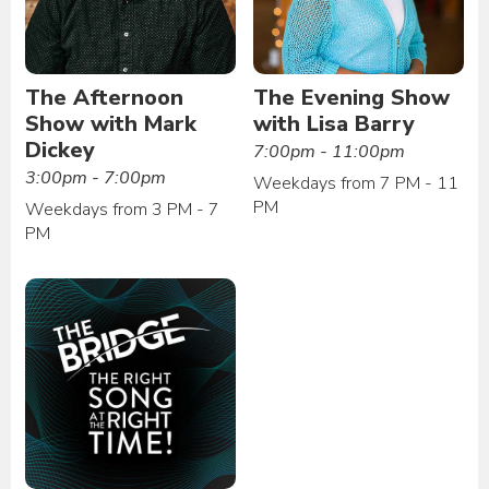
The Afternoon
The Evening Show
Show with Mark
with Lisa Barry
Dickey
7:00pm - 11:00pm
3:00pm - 7:00pm
Weekdays from 7 PM - 11
PM
Weekdays from 3 PM - 7
PM