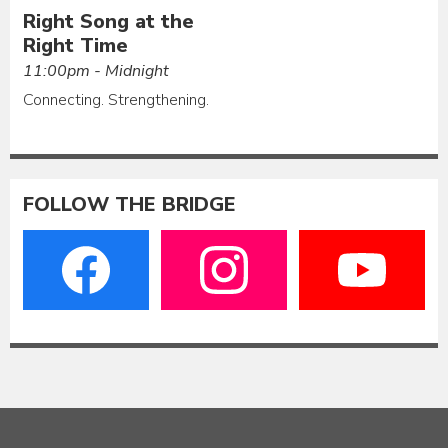
Right Song at the
Right Time
11:00pm - Midnight
Connecting. Strengthening.
FOLLOW THE BRIDGE