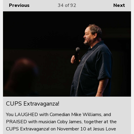
Previous
34
of 92
Next
CUPS Extravaganza!
You LAUGHED with Comedian Mike Williams, and
PRAISED with musician Coby James, together at the
CUPS Extravaganza! on November 10 at Jesus Love