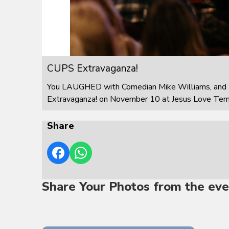
CUPS Extravaganza!
You LAUGHED with Comedian Mike Williams, and 
Extravaganza! on November 10 at Jesus Love Templ
Share
Share Your Photos from the eve