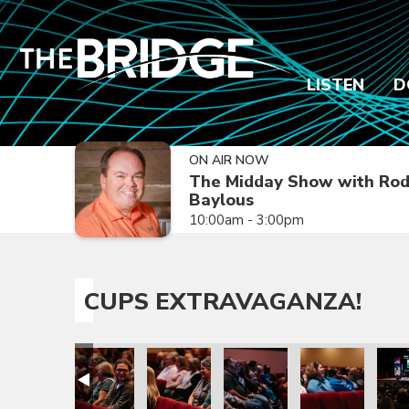
LISTEN
D
ON AIR NOW
The Midday Show with Ro
Baylous
10:00am - 3:00pm
CUPS EXTRAVAGANZA!