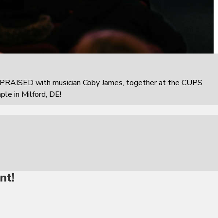
PRAISED with musician Coby James, together at the CUPS
e in Milford, DE!
nt!