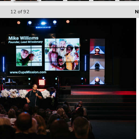
12
of 92
N