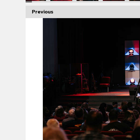
Previous