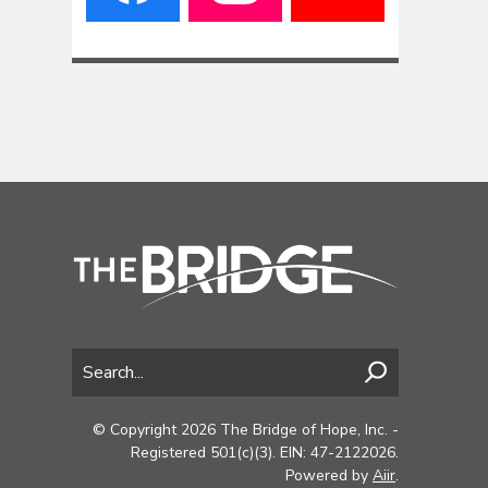
© Copyright 2026 The Bridge of Hope, Inc. -
Registered 501(c)(3). EIN: 47-2122026.
Powered by
Aiir
.