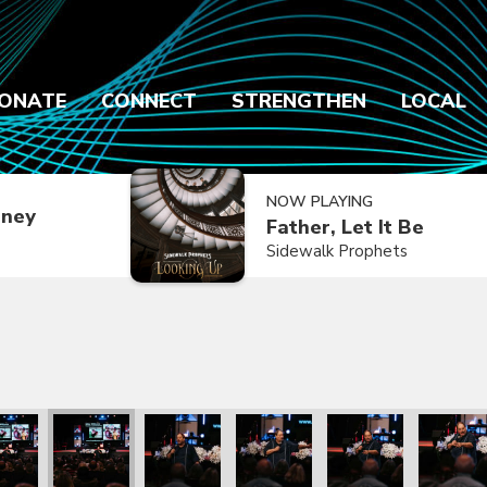
ONATE
CONNECT
STRENGTHEN
LOCAL
NOW PLAYING
dney
Father, Let It Be
Sidewalk Prophets