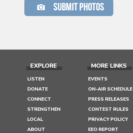
EXPLORE
MORE LINKS
LISTEN
EVENTS
DONATE
ON-AIR SCHEDULE
CONNECT
PRESS RELEASES
STRENGTHEN
CONTEST RULES
LOCAL
PRIVACY POLICY
ABOUT
EEO REPORT