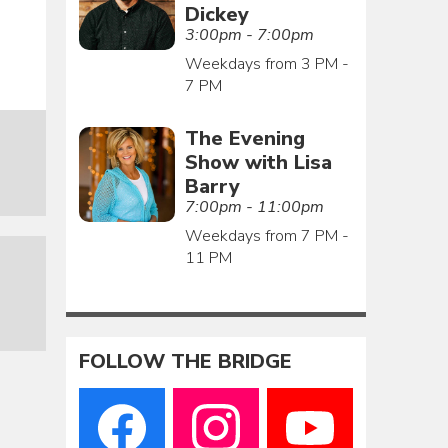
Dickey
3:00pm - 7:00pm
Weekdays from 3 PM -
7 PM
The Evening
Show with Lisa
Barry
7:00pm - 11:00pm
Weekdays from 7 PM -
11 PM
FOLLOW THE BRIDGE