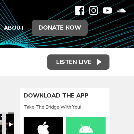
DONATE NOW
ABOUT
LISTEN LIVE
DOWNLOAD THE APP
Take The Bridge With You!