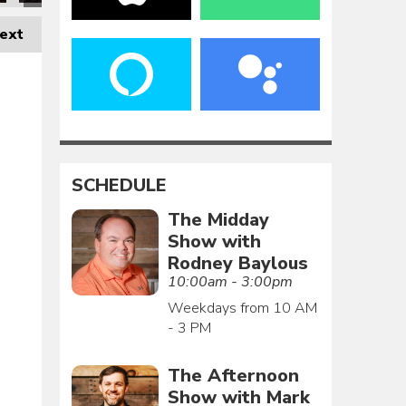
ext
SCHEDULE
The Midday
Show with
Rodney Baylous
10:00am - 3:00pm
Weekdays from 10 AM
- 3 PM
The Afternoon
Show with Mark