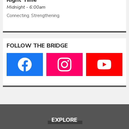
Midnight - 6:00am
Connecting. Strengthening.
FOLLOW THE BRIDGE
EXPLORE