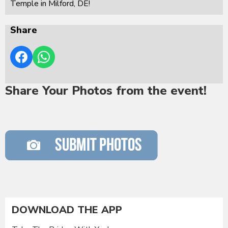
Temple in Milford, DE!
Share
Share Your Photos from the event!
DOWNLOAD THE APP