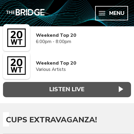
MENU
Weekend Top 20
6:00pm - 8:00pm
Weekend Top 20
Various Artists
LISTEN LIVE
CUPS EXTRAVAGANZA!