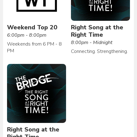
Weekend Top 20
Right Song at the
Right Time
6:00pm - 8:00pm
8:00pm - Midnight
Weekends from 6 PM - 8
PM
Connecting. Strengthening.
Right Song at the
Right Time