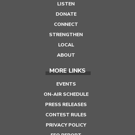
LISTEN
DONATE
CONNECT
STRENGTHEN
LOCAL
ABOUT
MORE LINKS
EVENTS
ON-AIR SCHEDULE
PRESS RELEASES
CONTEST RULES
PRIVACY POLICY