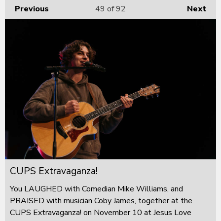
Previous
49
of 92
Next
CUPS Extravaganza!
You LAUGHED with Comedian Mike Williams, and
PRAISED with musician Coby James, together at the
CUPS Extravaganza! on November 10 at Jesus Love