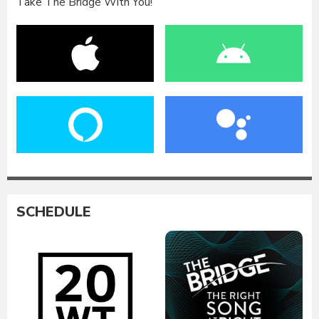
Take The Bridge With You!
SCHEDULE