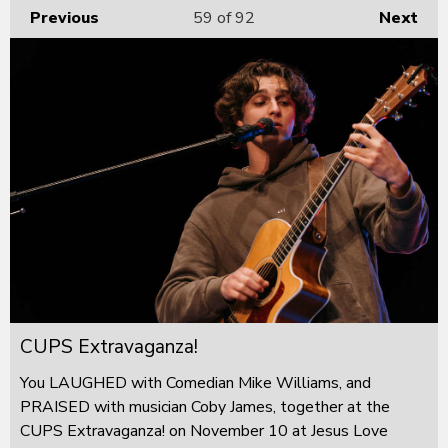
Previous
59
of 92
Next
CUPS Extravaganza!
You LAUGHED with Comedian Mike Williams, and
PRAISED with musician Coby James, together at the
CUPS Extravaganza! on November 10 at Jesus Love