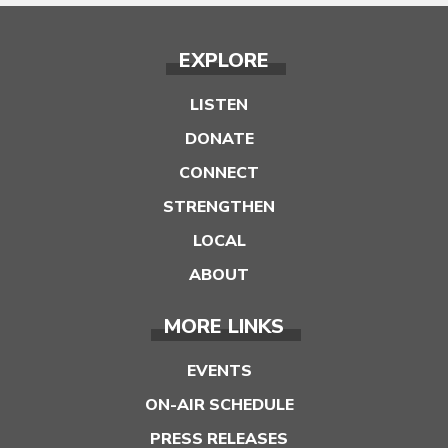
EXPLORE
LISTEN
DONATE
CONNECT
STRENGTHEN
LOCAL
ABOUT
MORE LINKS
EVENTS
ON-AIR SCHEDULE
PRESS RELEASES