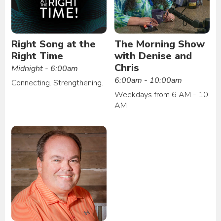
Right Song at the
The Morning Show
Right Time
with Denise and
Chris
Midnight - 6:00am
6:00am - 10:00am
Connecting. Strengthening.
Weekdays from 6 AM - 10
AM