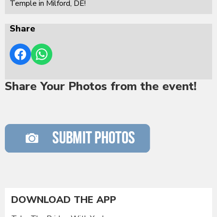
Temple in Milford, DE!
Share
Share Your Photos from the event!
DOWNLOAD THE APP