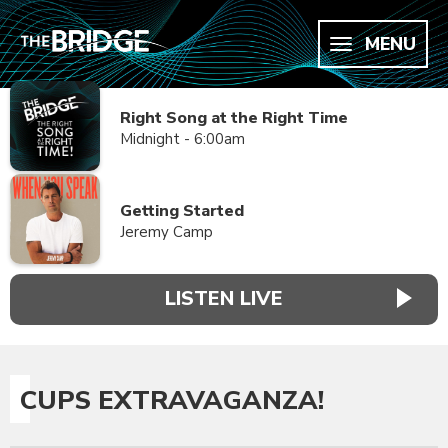
MENU
Right Song at the Right Time
Midnight - 6:00am
Getting Started
Jeremy Camp
LISTEN LIVE
CUPS EXTRAVAGANZA!