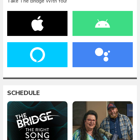
Take The Bridge With You!
SCHEDULE