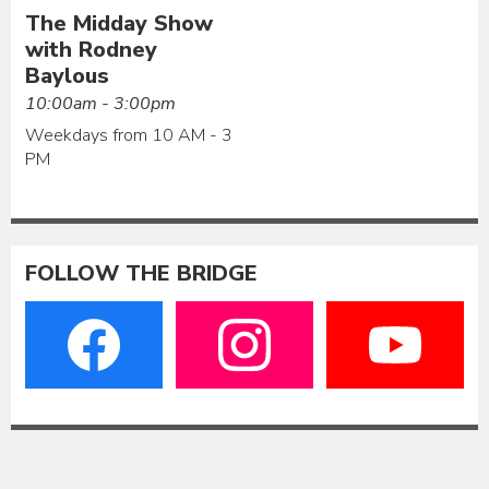
The Midday Show
with Rodney
Baylous
10:00am - 3:00pm
Weekdays from 10 AM - 3
PM
FOLLOW THE BRIDGE