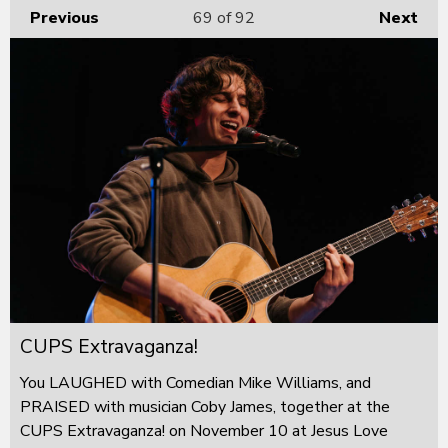
Previous
69
of 92
Next
CUPS Extravaganza!
You LAUGHED with Comedian Mike Williams, and
PRAISED with musician Coby James, together at the
CUPS Extravaganza! on November 10 at Jesus Love