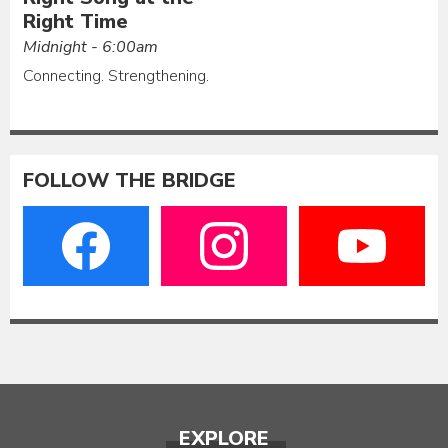
Right Time
Midnight - 6:00am
Connecting. Strengthening.
FOLLOW THE BRIDGE
EXPLORE