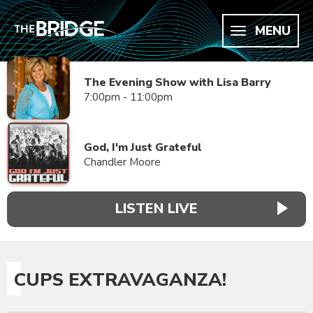
MENU
The Evening Show with Lisa Barry
7:00pm - 11:00pm
God, I'm Just Grateful
Chandler Moore
LISTEN LIVE
CUPS EXTRAVAGANZA!