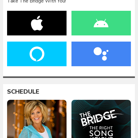
Take The Bridge With You!
SCHEDULE