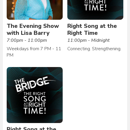
The Evening Show
Right Song at the
with Lisa Barry
Right Time
7:00pm - 11:00pm
11:00pm - Midnight
Weekdays from 7 PM - 11
Connecting. Strengthening.
PM
Right Song at the