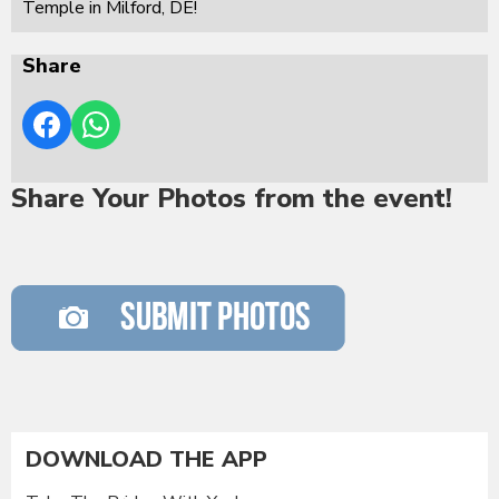
Temple in Milford, DE!
Share
Share Your Photos from the event!
DOWNLOAD THE APP