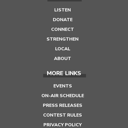
LISTEN
DONATE
CONNECT
STRENGTHEN
LOCAL
ABOUT
MORE LINKS
EVENTS
ON-AIR SCHEDULE
PRESS RELEASES
CONTEST RULES
PRIVACY POLICY