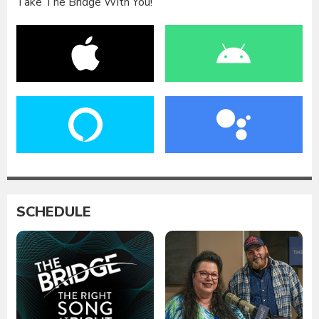
Take The Bridge With You!
SCHEDULE