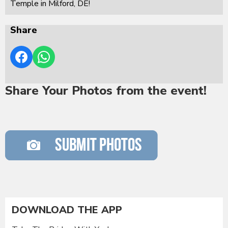
Temple in Milford, DE!
Share
Share Your Photos from the event!
DOWNLOAD THE APP