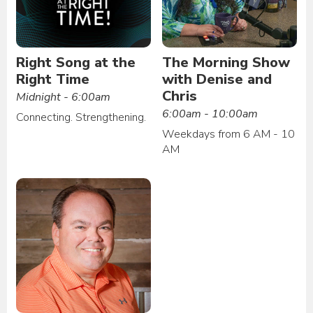
Right Song at the
The Morning Show
Right Time
with Denise and
Chris
Midnight - 6:00am
6:00am - 10:00am
Connecting. Strengthening.
Weekdays from 6 AM - 10
AM