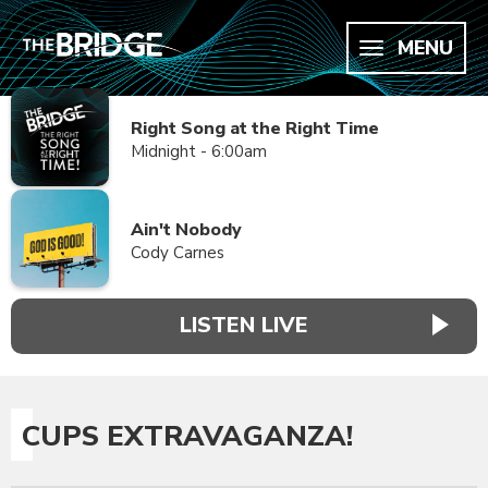
MENU
Right Song at the Right Time
Midnight - 6:00am
Ain't Nobody
Cody Carnes
LISTEN LIVE
CUPS EXTRAVAGANZA!