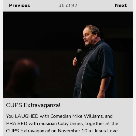
Previous
35
of 92
Next
CUPS Extravaganza!
You LAUGHED with Comedian Mike Williams, and
PRAISED with musician Coby James, together at the
CUPS Extravaganza! on November 10 at Jesus Love