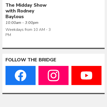
The Midday Show
with Rodney
Baylous
10:00am - 3:00pm
Weekdays from 10 AM - 3
PM
FOLLOW THE BRIDGE