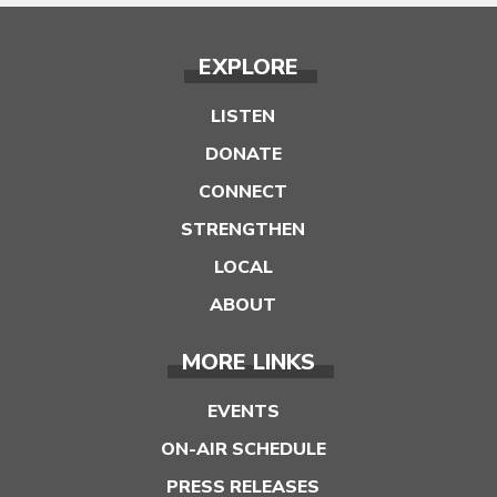
EXPLORE
LISTEN
DONATE
CONNECT
STRENGTHEN
LOCAL
ABOUT
MORE LINKS
EVENTS
ON-AIR SCHEDULE
PRESS RELEASES