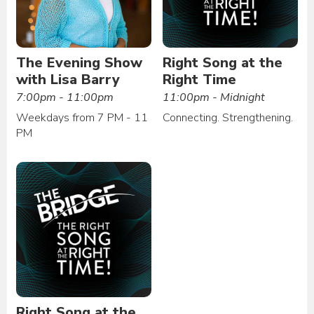
The Evening Show
Right Song at the
with Lisa Barry
Right Time
7:00pm - 11:00pm
11:00pm - Midnight
Weekdays from 7 PM - 11
Connecting. Strengthening.
PM
Right Song at the