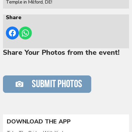
Temple in Milford, DE!
Share
Share Your Photos from the event!
DOWNLOAD THE APP