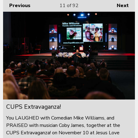
Previous
11
of 92
Next
CUPS Extravaganza!
You LAUGHED with Comedian Mike Williams, and
PRAISED with musician Coby James, together at the
CUPS Extravaganza! on November 10 at Jesus Love