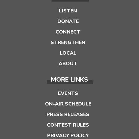
LISTEN
DONATE
CONNECT
STRENGTHEN
LOCAL
ABOUT
MORE LINKS
EVENTS
ON-AIR SCHEDULE
PRESS RELEASES
CONTEST RULES
PRIVACY POLICY