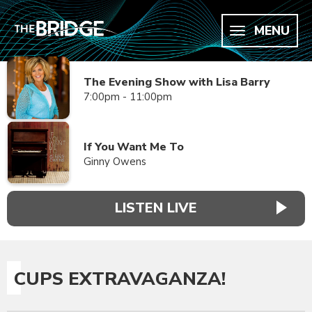
MENU
The Evening Show with Lisa Barry
7:00pm - 11:00pm
If You Want Me To
Ginny Owens
LISTEN LIVE
CUPS EXTRAVAGANZA!