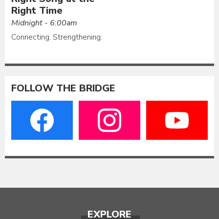
Right Time
Midnight - 6:00am
Connecting. Strengthening.
FOLLOW THE BRIDGE
EXPLORE