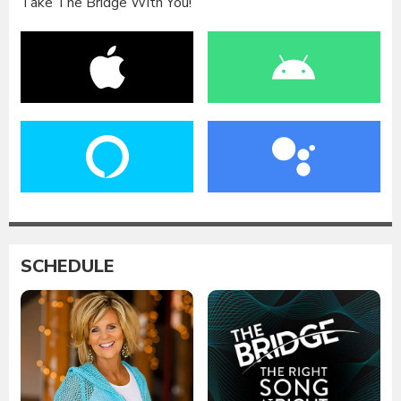
Take The Bridge With You!
SCHEDULE