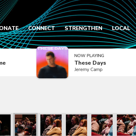
ONATE
CONNECT
STRENGTHEN
LOCAL
NOW PLAYING
ime
These Days
Jeremy Camp