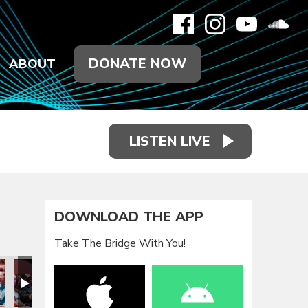
DONATE NOW
ABOUT
LISTEN LIVE
DOWNLOAD THE APP
Take The Bridge With You!