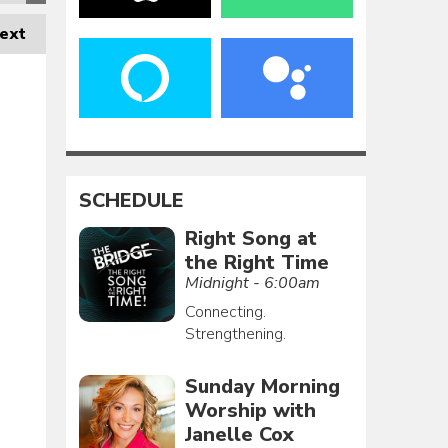
ext
SCHEDULE
Right Song at
the Right Time
Midnight - 6:00am
Connecting.
Strengthening.
Sunday Morning
Worship with
Janelle Cox