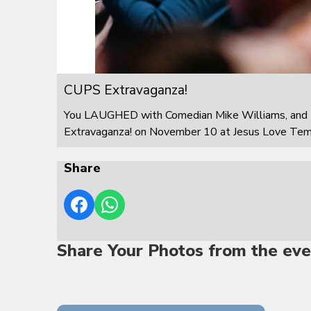
CUPS Extravaganza!
You LAUGHED with Comedian Mike Williams, and 
Extravaganza! on November 10 at Jesus Love Templ
Share
Share Your Photos from the eve