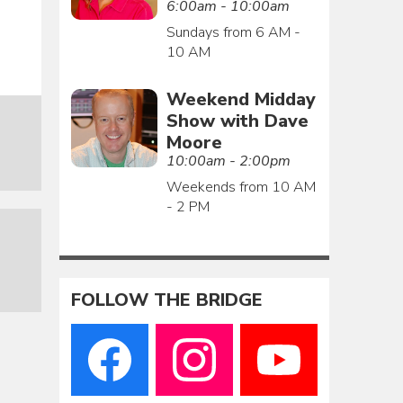
6:00am - 10:00am
Sundays from 6 AM -
10 AM
Weekend Midday
Show with Dave
Moore
10:00am - 2:00pm
Weekends from 10 AM
- 2 PM
FOLLOW THE BRIDGE