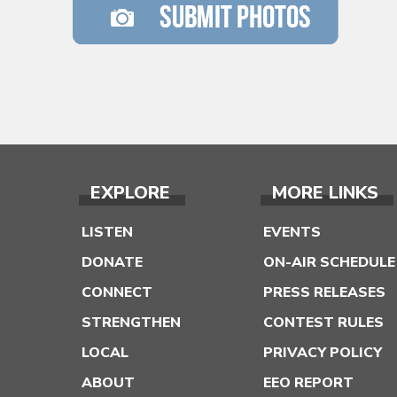
EXPLORE
MORE LINKS
LISTEN
EVENTS
DONATE
ON-AIR SCHEDULE
CONNECT
PRESS RELEASES
STRENGTHEN
CONTEST RULES
LOCAL
PRIVACY POLICY
ABOUT
EEO REPORT