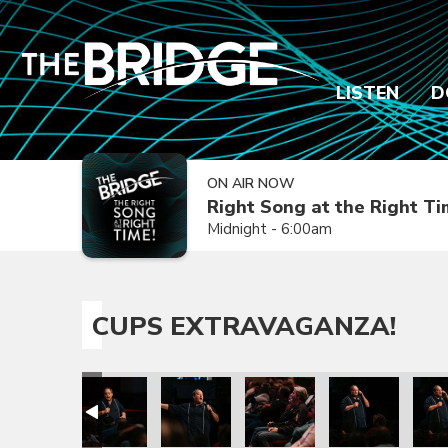
LISTEN
D
ON AIR NOW
Right Song at the Right T
Midnight - 6:00am
CUPS EXTRAVAGANZA!