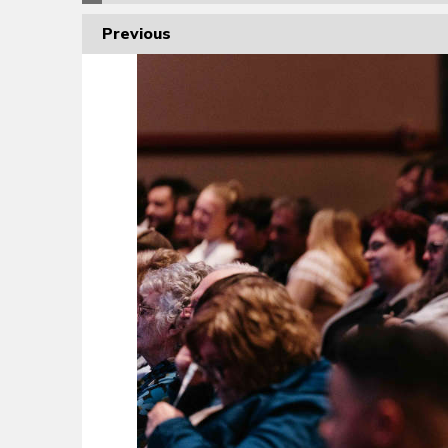
Previous