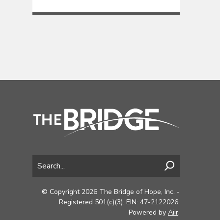
© Copyright 2026 The Bridge of Hope, Inc. -
Registered 501(c)(3). EIN: 47-2122026.
Powered by
Aiir
.