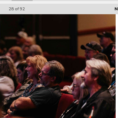
28
of 92
N