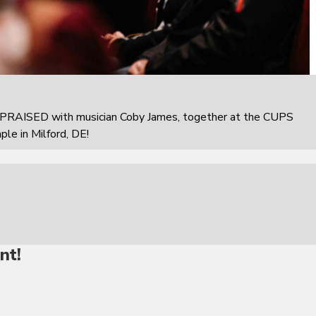
PRAISED with musician Coby James, together at the CUPS
e in Milford, DE!
nt!