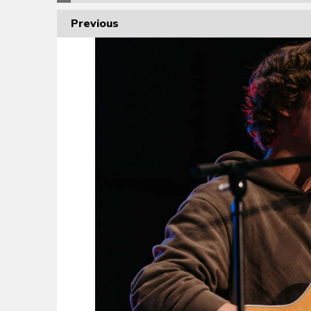
Previous