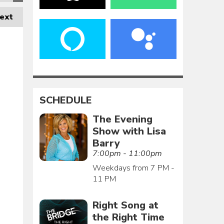
ext
SCHEDULE
The Evening
Show with Lisa
Barry
7:00pm - 11:00pm
Weekdays from 7 PM -
11 PM
Right Song at
the Right Time