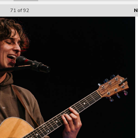
71
of 92
N