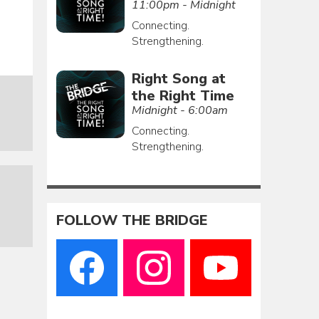
11:00pm - Midnight
Connecting.
Strengthening.
Right Song at
the Right Time
Midnight - 6:00am
Connecting.
Strengthening.
FOLLOW THE BRIDGE