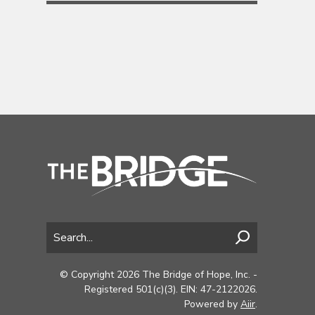
© Copyright 2026 The Bridge of Hope, Inc. -
Registered 501(c)(3). EIN: 47-2122026.
Powered by
Aiir
.