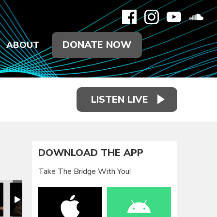
DONATE NOW
ABOUT
LISTEN LIVE
DOWNLOAD THE APP
Take The Bridge With You!