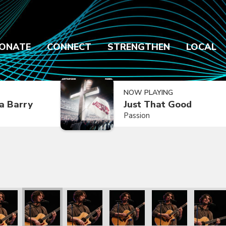
ONATE
CONNECT
STRENGTHEN
LOCAL
NOW PLAYING
a Barry
Just That Good
Passion