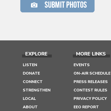
EXPLORE
MORE LINKS
LISTEN
EVENTS
DONATE
ON-AIR SCHEDULE
CONNECT
PRESS RELEASES
STRENGTHEN
CONTEST RULES
LOCAL
PRIVACY POLICY
ABOUT
EEO REPORT