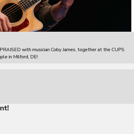
PRAISED with musician Coby James, together at the CUPS
e in Milford, DE!
nt!