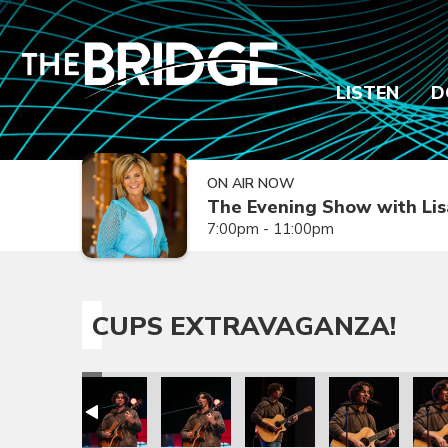
LISTEN
D
ON AIR NOW
The Evening Show with Lis
7:00pm - 11:00pm
CUPS EXTRAVAGANZA!