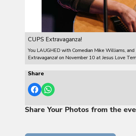
CUPS Extravaganza!
You LAUGHED with Comedian Mike Williams, and 
Extravaganza! on November 10 at Jesus Love Templ
Share
Share Your Photos from the eve