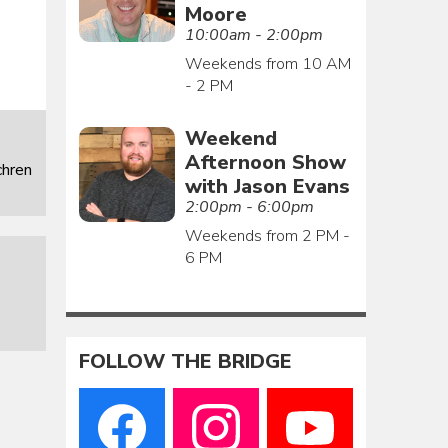
Moore
10:00am - 2:00pm
Weekends from 10 AM
- 2 PM
Weekend
Afternoon Show
chren
with Jason Evans
2:00pm - 6:00pm
Weekends from 2 PM -
6 PM
FOLLOW THE BRIDGE