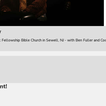
r
ellowship Bible Church in Sewell, NJ - with Ben Fuller and Co
nt!