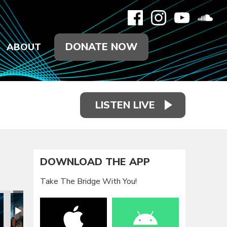
DONATE NOW
ABOUT
LISTEN LIVE
DOWNLOAD THE APP
Take The Bridge With You!