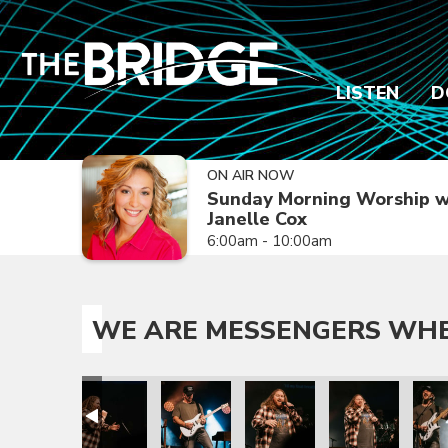
LISTEN
D
ON AIR NOW
Sunday Morning Worship w
Janelle Cox
6:00am - 10:00am
WE ARE MESSENGERS WHER