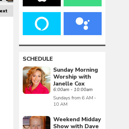
ext
SCHEDULE
Sunday Morning
Worship with
Janelle Cox
6:00am - 10:00am
Sundays from 6 AM -
10 AM
Weekend Midday
Show with Dave