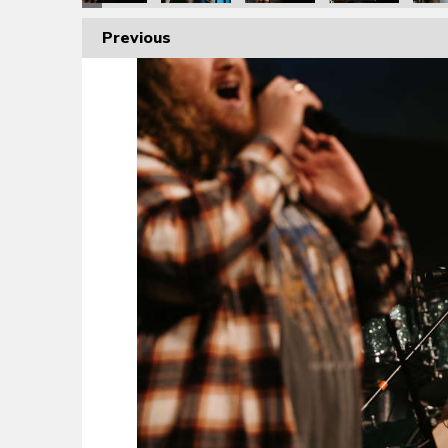
Previous