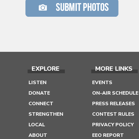
EXPLORE
MORE LINKS
LISTEN
EVENTS
DONATE
ON-AIR SCHEDULE
CONNECT
PRESS RELEASES
STRENGTHEN
CONTEST RULES
LOCAL
PRIVACY POLICY
ABOUT
EEO REPORT