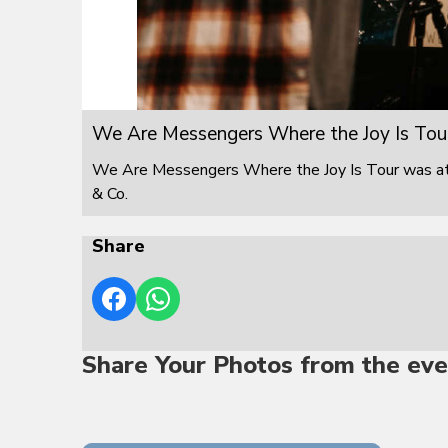
We Are Messengers Where the Joy Is Tou
We Are Messengers Where the Joy Is Tour was at F
& Co.
Share
Share Your Photos from the eve