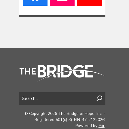
© Copyright 2026 The Bridge of Hope, Inc. -
Registered 501(c)(3). EIN: 47-2122026.
Powered by
Aiir
.