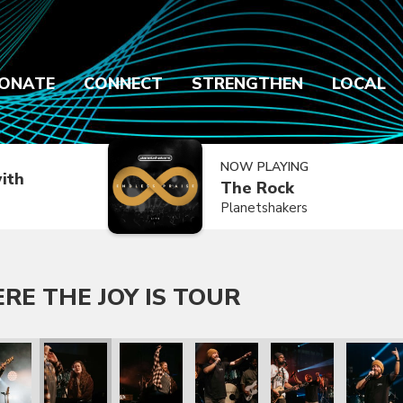
ONATE
CONNECT
STRENGTHEN
LOCAL
NOW PLAYING
ith
The Rock
Planetshakers
E THE JOY IS TOUR