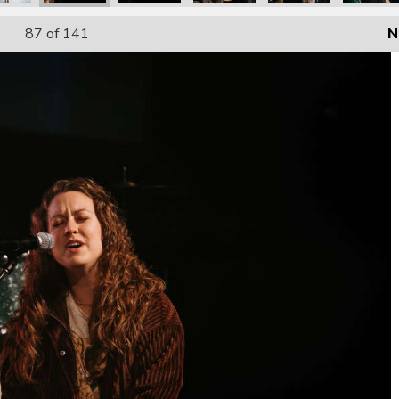
87
of 141
N