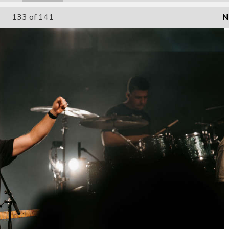
133
of 141
N