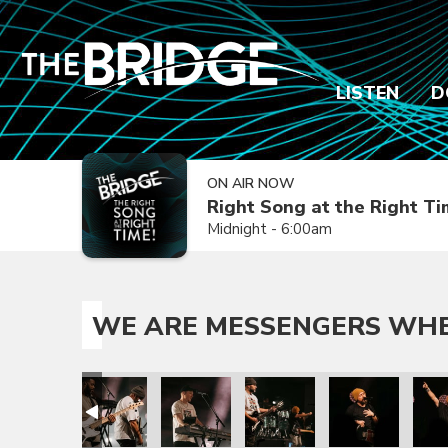
LISTEN
D
ON AIR NOW
Right Song at the Right T
Midnight - 6:00am
WE ARE MESSENGERS WHER