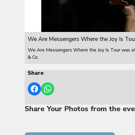
We Are Messengers Where the Joy Is Tou
We Are Messengers Where the Joy Is Tour was at F
& Co.
Share
Share Your Photos from the eve