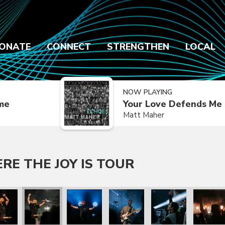
ONATE
CONNECT
STRENGTHEN
LOCAL
NOW PLAYING
ime
Your Love Defends Me
Matt Maher
E THE JOY IS TOUR