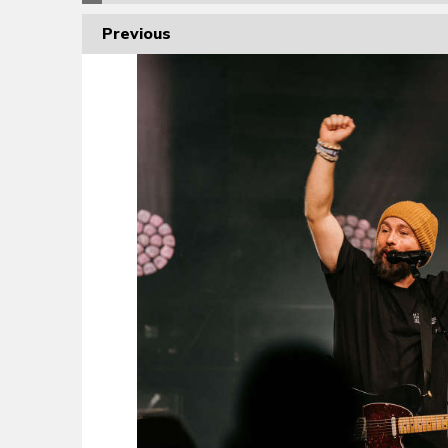
Previous