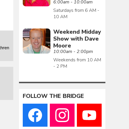
6:00am - 10:00am
Saturdays from 6 AM -
10 AM
Weekend Midday
Show with Dave
Moore
chren
10:00am - 2:00pm
Weekends from 10 AM
- 2 PM
FOLLOW THE BRIDGE