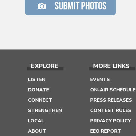
EXPLORE
MORE LINKS
LISTEN
EVENTS
DONATE
ON-AIR SCHEDULE
CONNECT
PRESS RELEASES
STRENGTHEN
CONTEST RULES
LOCAL
PRIVACY POLICY
ABOUT
EEO REPORT