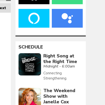
ext
SCHEDULE
Right Song at
the Right Time
Midnight - 6:00am
Connecting.
Strengthening.
The Weekend
Show with
Janelle Cox