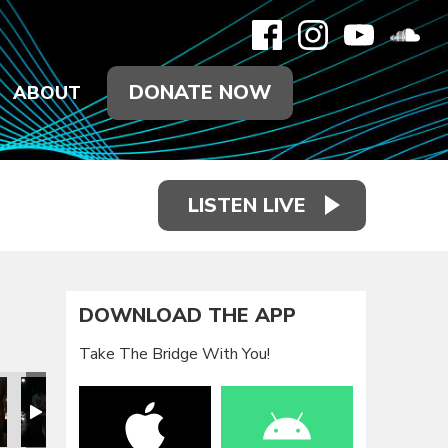
DONATE NOW
ABOUT
LISTEN LIVE
DOWNLOAD THE APP
Take The Bridge With You!