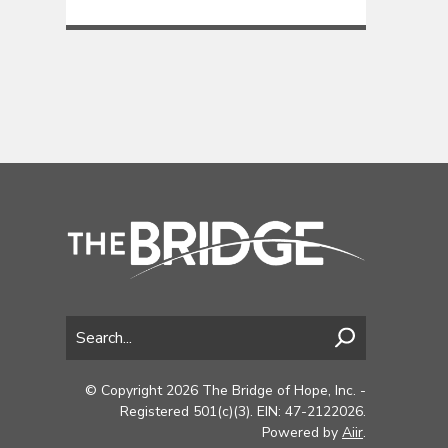
© Copyright 2026 The Bridge of Hope, Inc. -
Registered 501(c)(3). EIN: 47-2122026.
Powered by
Aiir
.