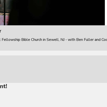
r
ellowship Bible Church in Sewell, NJ - with Ben Fuller and Co
nt!