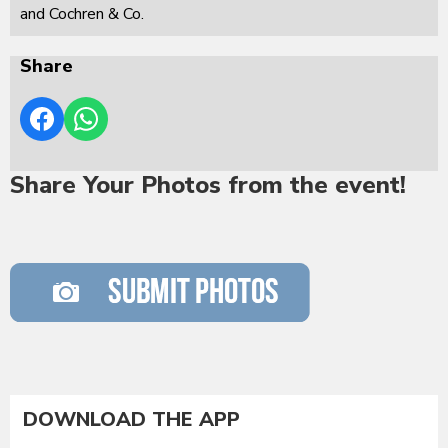
and Cochren & Co.
Share
Share Your Photos from the event!
DOWNLOAD THE APP