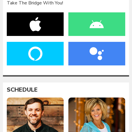
Take The Bridge With You!
SCHEDULE