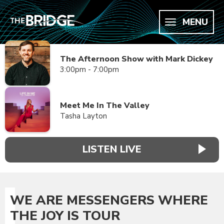
MENU
The Afternoon Show with Mark Dickey
3:00pm - 7:00pm
Meet Me In The Valley
Tasha Layton
LISTEN LIVE
WE ARE MESSENGERS WHERE
THE JOY IS TOUR