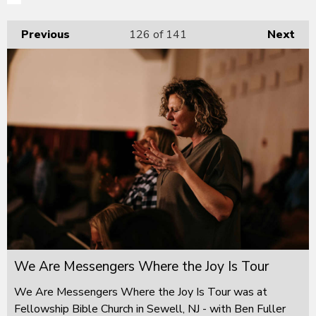
Previous
126
of 141
Next
We Are Messengers Where the Joy Is Tour
We Are Messengers Where the Joy Is Tour was at
Fellowship Bible Church in Sewell, NJ - with Ben Fuller