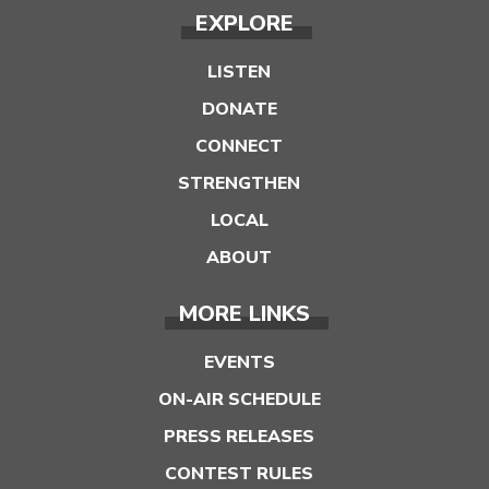
EXPLORE
LISTEN
DONATE
CONNECT
STRENGTHEN
LOCAL
ABOUT
MORE LINKS
EVENTS
ON-AIR SCHEDULE
PRESS RELEASES
CONTEST RULES