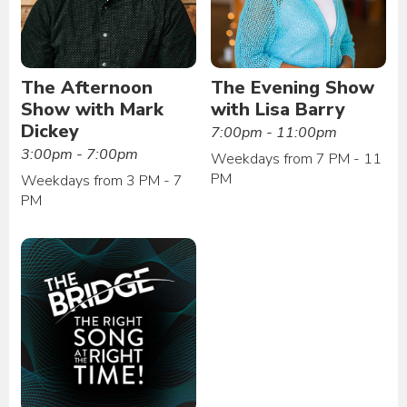
The Afternoon
The Evening Show
Show with Mark
with Lisa Barry
Dickey
7:00pm - 11:00pm
3:00pm - 7:00pm
Weekdays from 7 PM - 11
PM
Weekdays from 3 PM - 7
PM