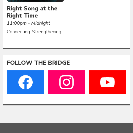
Right Song at the
Right Time
11:00pm - Midnight
Connecting. Strengthening.
FOLLOW THE BRIDGE