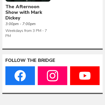
The Afternoon
Show with Mark
Dickey
3:00pm - 7:00pm
Weekdays from 3 PM - 7
PM
FOLLOW THE BRIDGE