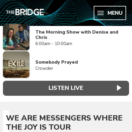
MENU
The Morning Show with Denise and
Chris
6:00am - 10:00am
Somebody Prayed
Crowder
LISTEN LIVE
WE ARE MESSENGERS WHERE
THE JOY IS TOUR