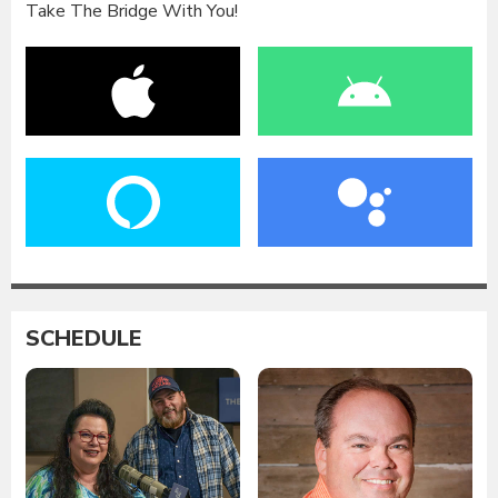
Take The Bridge With You!
SCHEDULE