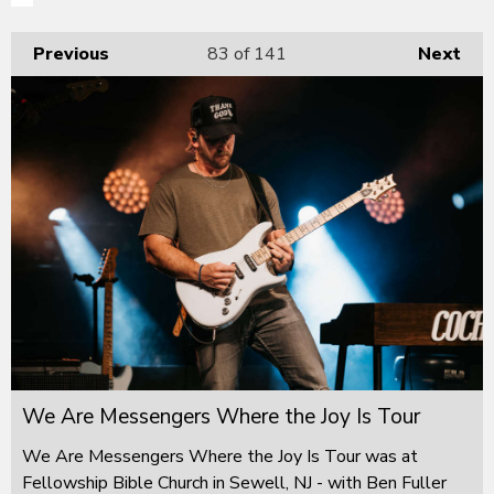
Previous
83
of 141
Next
We Are Messengers Where the Joy Is Tour
We Are Messengers Where the Joy Is Tour was at
Fellowship Bible Church in Sewell, NJ - with Ben Fuller