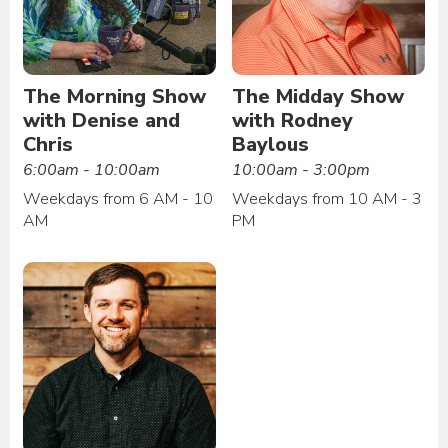
The Morning Show
The Midday Show
with Denise and
with Rodney
Chris
Baylous
6:00am - 10:00am
10:00am - 3:00pm
Weekdays from 6 AM - 10
Weekdays from 10 AM - 3
AM
PM