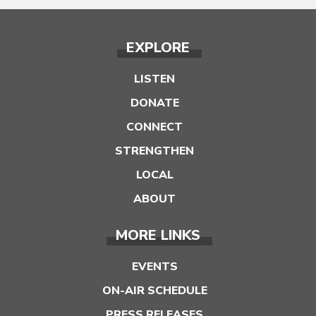
EXPLORE
LISTEN
DONATE
CONNECT
STRENGTHEN
LOCAL
ABOUT
MORE LINKS
EVENTS
ON-AIR SCHEDULE
PRESS RELEASES