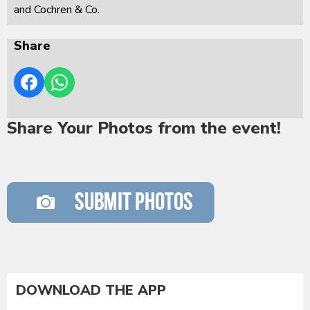
and Cochren & Co.
Share
Share Your Photos from the event!
DOWNLOAD THE APP