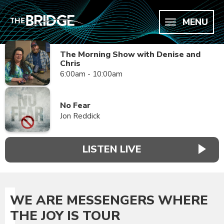
MENU
The Morning Show with Denise and
Chris
6:00am - 10:00am
No Fear
Jon Reddick
LISTEN LIVE
WE ARE MESSENGERS WHERE
THE JOY IS TOUR