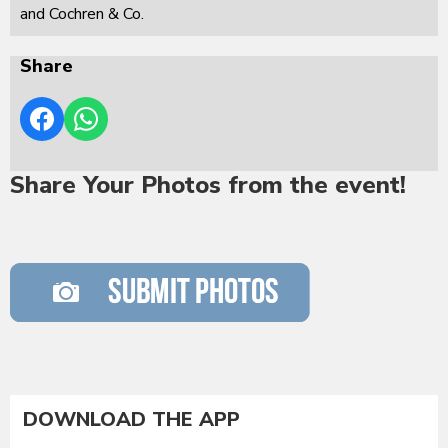
and Cochren & Co.
Share
Share Your Photos from the event!
DOWNLOAD THE APP