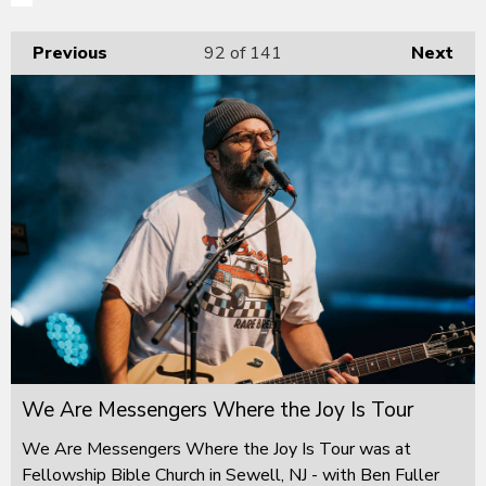
Previous
92
of 141
Next
We Are Messengers Where the Joy Is Tour
We Are Messengers Where the Joy Is Tour was at
Fellowship Bible Church in Sewell, NJ - with Ben Fuller