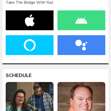
Take The Bridge With You!
SCHEDULE