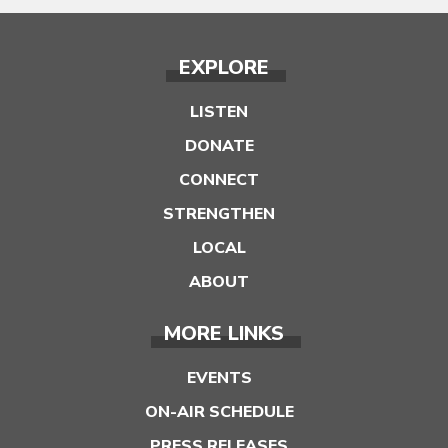
EXPLORE
LISTEN
DONATE
CONNECT
STRENGTHEN
LOCAL
ABOUT
MORE LINKS
EVENTS
ON-AIR SCHEDULE
PRESS RELEASES