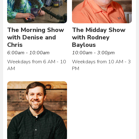
The Morning Show
The Midday Show
with Denise and
with Rodney
Chris
Baylous
6:00am - 10:00am
10:00am - 3:00pm
Weekdays from 6 AM - 10
Weekdays from 10 AM - 3
AM
PM