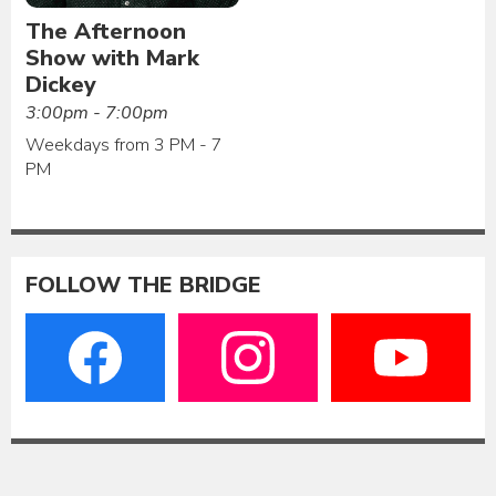
The Afternoon
Show with Mark
Dickey
3:00pm - 7:00pm
Weekdays from 3 PM - 7
PM
FOLLOW THE BRIDGE