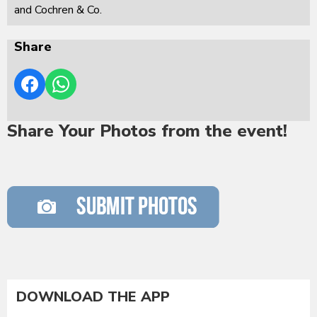
and Cochren & Co.
Share
Share Your Photos from the event!
DOWNLOAD THE APP