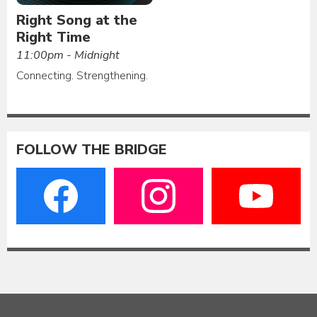
Right Song at the
Right Time
11:00pm - Midnight
Connecting. Strengthening.
FOLLOW THE BRIDGE