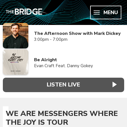
MENU
The Afternoon Show with Mark Dickey
3:00pm - 7:00pm
Be Alright
Evan Craft Feat. Danny Gokey
LISTEN LIVE
WE ARE MESSENGERS WHERE
THE JOY IS TOUR