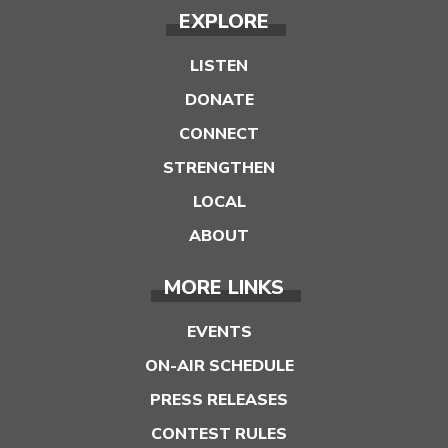
EXPLORE
LISTEN
DONATE
CONNECT
STRENGTHEN
LOCAL
ABOUT
MORE LINKS
EVENTS
ON-AIR SCHEDULE
PRESS RELEASES
CONTEST RULES