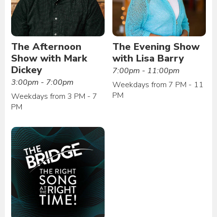
The Afternoon
The Evening Show
Show with Mark
with Lisa Barry
Dickey
7:00pm - 11:00pm
3:00pm - 7:00pm
Weekdays from 7 PM - 11
PM
Weekdays from 3 PM - 7
PM