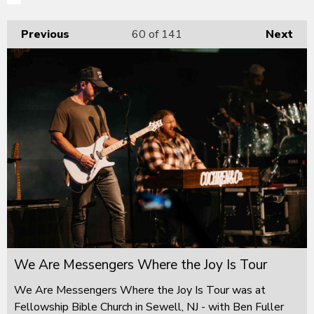
Previous
60
of 141
Next
We Are Messengers Where the Joy Is Tour
We Are Messengers Where the Joy Is Tour was at
Fellowship Bible Church in Sewell, NJ - with Ben Fuller