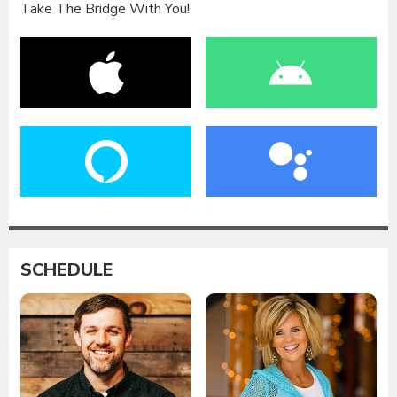
Take The Bridge With You!
SCHEDULE