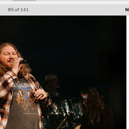
85
of 141
N