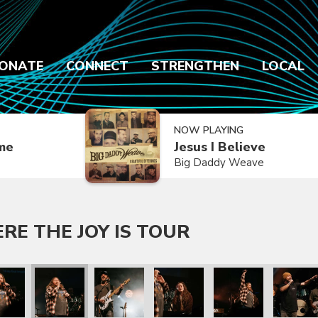
ONATE
CONNECT
STRENGTHEN
LOCAL
NOW PLAYING
ime
Jesus I Believe
Big Daddy Weave
E THE JOY IS TOUR