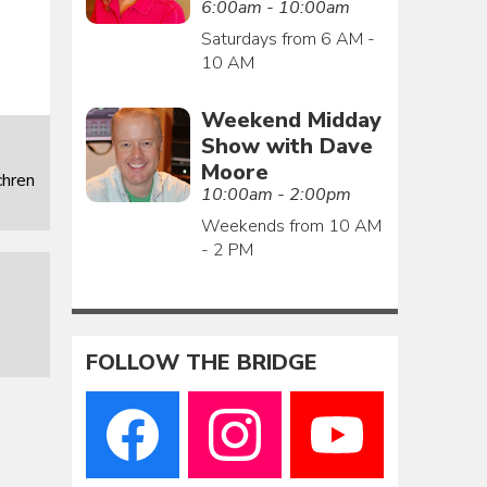
6:00am - 10:00am
Saturdays from 6 AM -
10 AM
Weekend Midday
Show with Dave
Moore
chren
10:00am - 2:00pm
Weekends from 10 AM
- 2 PM
FOLLOW THE BRIDGE