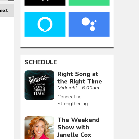
ext
SCHEDULE
Right Song at
the Right Time
Midnight - 6:00am
Connecting.
Strengthening.
The Weekend
Show with
Janelle Cox