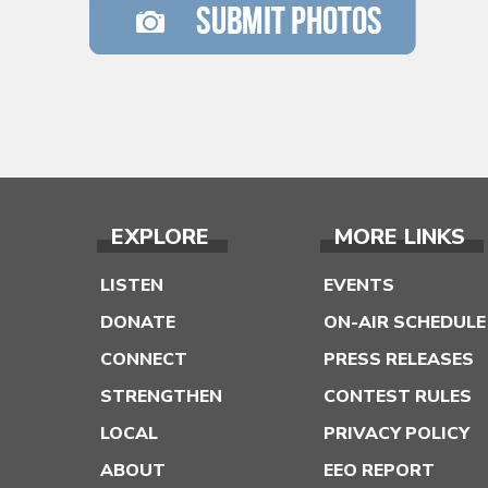
EXPLORE
MORE LINKS
LISTEN
EVENTS
DONATE
ON-AIR SCHEDULE
CONNECT
PRESS RELEASES
STRENGTHEN
CONTEST RULES
LOCAL
PRIVACY POLICY
ABOUT
EEO REPORT