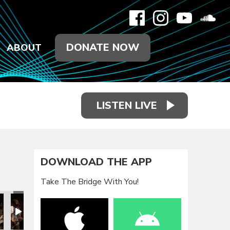
DONATE NOW
ABOUT
LISTEN LIVE
DOWNLOAD THE APP
Take The Bridge With You!