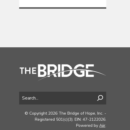
© Copyright 2026 The Bridge of Hope, Inc. -
Registered 501(c)(3). EIN: 47-2122026.
Powered by
Aiir
.