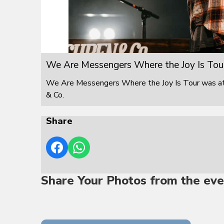
We Are Messengers Where the Joy Is Tou
We Are Messengers Where the Joy Is Tour was at F
& Co.
Share
Share Your Photos from the eve