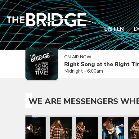
LISTEN
D
ON AIR NOW
Right Song at the Right T
Midnight - 6:00am
WE ARE MESSENGERS WHER