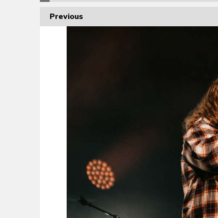
Previous