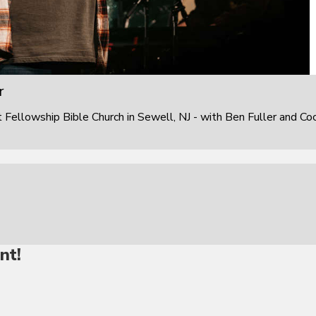
r
ellowship Bible Church in Sewell, NJ - with Ben Fuller and Co
nt!